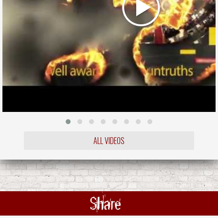
ALL VIDEOS
Share