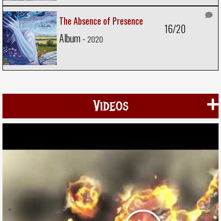
The Absence of Presence
16/20
Album -
2020
Videos