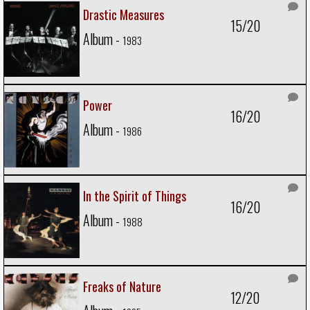
Drastic Measures
15/20
Album -
1983
Power
16/20
Album -
1986
In the Spirit of Things
16/20
Album -
1988
Freaks of Nature
12/20