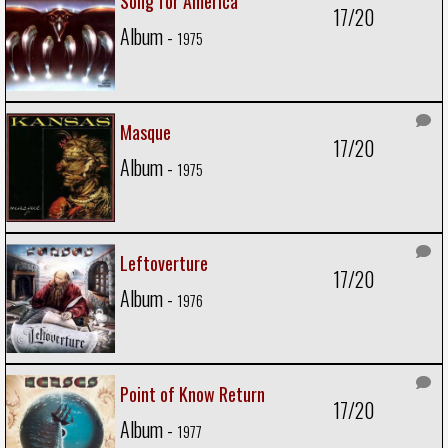
Song for America
17/20
Album -
1975
Masque
17/20
Album -
1975
Leftoverture
17/20
Album -
1976
Point of Know Return
17/20
Album -
1977