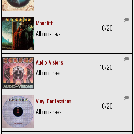
Monolith
16/20
Album -
1979
Audio-Visions
16/20
Album -
1980
Vinyl Confessions
16/20
Album -
1982