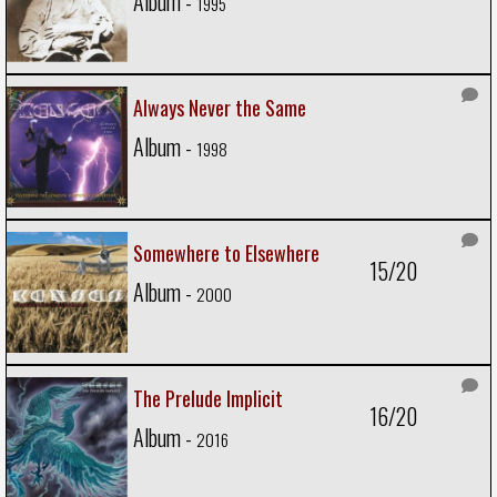
Album -
1995
Always Never the Same
Album -
1998
Somewhere to Elsewhere
15/20
Album -
2000
The Prelude Implicit
16/20
Album -
2016