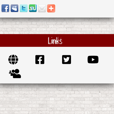
Links