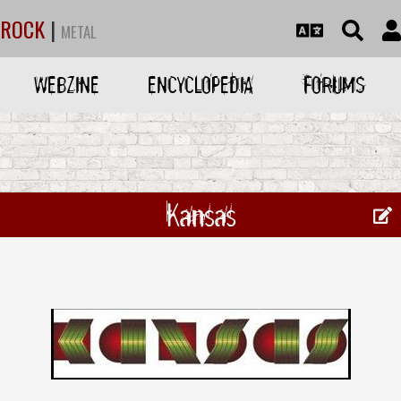
ROCK
|
METAL
WEBZINE
ENCYCLOPEDIA
FORUMS
Kansas