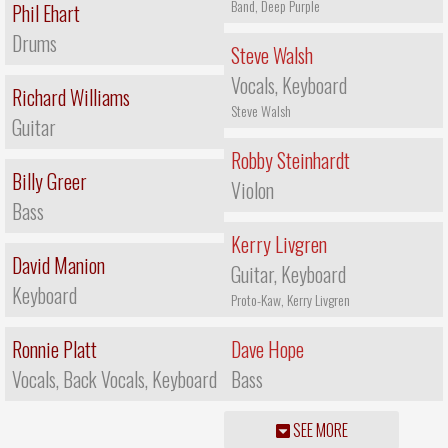
Band, Deep Purple
Phil Ehart
Drums
Steve Walsh
Vocals, Keyboard
Richard Williams
Steve Walsh
Guitar
Robby Steinhardt
Billy Greer
Violon
Bass
Kerry Livgren
David Manion
Guitar, Keyboard
Keyboard
Proto-Kaw, Kerry Livgren
Ronnie Platt
Dave Hope
Vocals, Back Vocals, Keyboard
Bass
SEE MORE