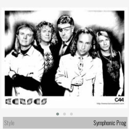
Style
Symphonic Prog