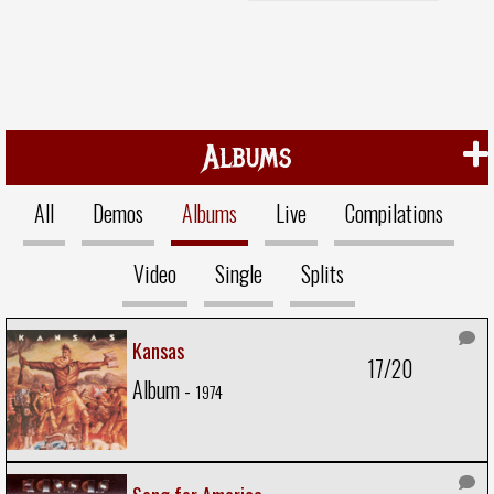
Albums
All
Demos
Albums
Live
Compilations
Video
Single
Splits
Kansas
17/20
Album -
1974