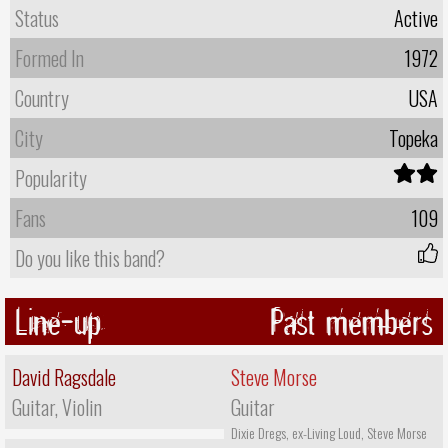
Status
Active
Formed In
1972
Country
USA
City
Topeka
Popularity
Fans
109
Do you like this band?
Line-up
Past members
David Ragsdale
Steve Morse
Guitar, Violin
Guitar
Dixie Dregs, ex-Living Loud, Steve Morse