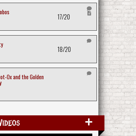
hobos
17/20
ty
18/20
ot-Ox and the Golden
y
Videos