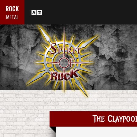
ROCK
METAL
The Claypoo