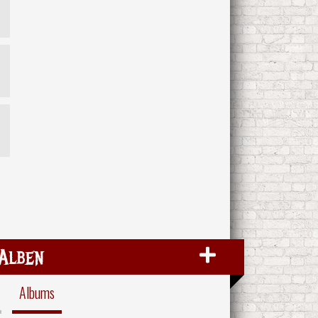
Alben
Albums