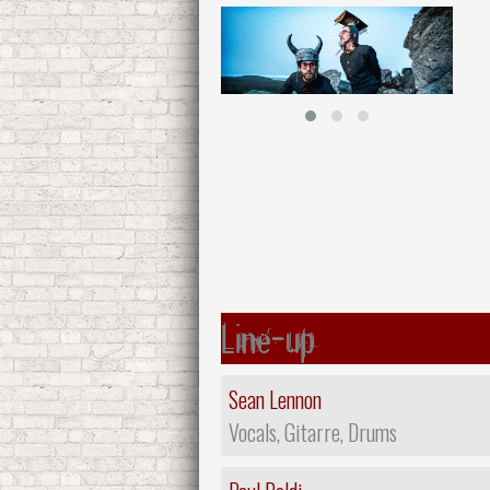
Line-up
Sean Lennon
Vocals, Gitarre, Drums