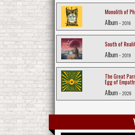
Monolith of P
Album -
2016
South of Reali
Album -
2019
The Great Parr
Egg of Empath
Album -
2026