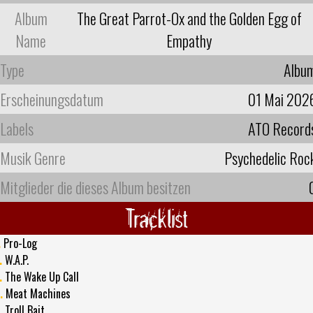
Album
The Great Parrot-Ox and the Golden Egg of
Name
Empathy
Type
Albu
Erscheinungsdatum
01 Mai 202
Labels
ATO Record
Musik Genre
Psychedelic Roc
Mitglieder die dieses Album besitzen
Tracklist
.
Pro-Log
.
W.A.P.
.
The Wake Up Call
.
Meat Machines
.
Troll Bait