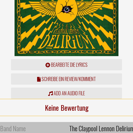
BEARBEITE DIE LYRICS
SCHREIBE EIN REVIEW/KOMMENT
ADD AN AUDIO FILE
Keine Bewertung
Band Name
The Claypool Lennon Deliriu