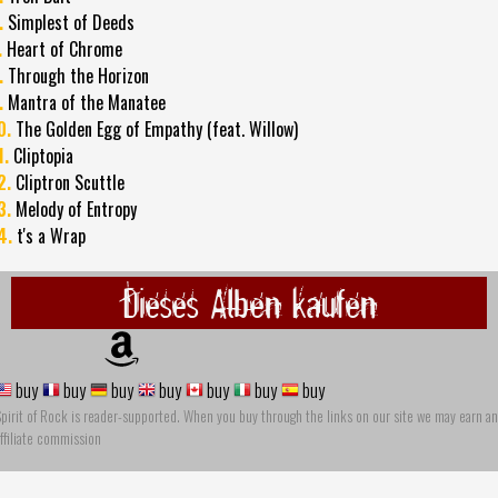
.
Simplest of Deeds
.
Heart of Chrome
.
Through the Horizon
.
Mantra of the Manatee
0.
The Golden Egg of Empathy (feat. Willow)
1.
Cliptopia
2.
Cliptron Scuttle
3.
Melody of Entropy
4.
t's a Wrap
Dieses Alben kaufen
buy
buy
buy
buy
buy
buy
buy
pirit of Rock is reader-supported. When you buy through the links on our site we may earn an
ffiliate commission