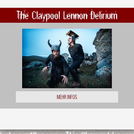
The Claypool Lennon Delirium
MEHR INFOS