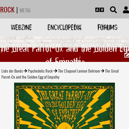
ROCK
|
METAL
WEBZINE
ENCYCLOPEDIA
FORUMS
The Great Parrot-Ox and the Golden Eg
of Empathy
Liste der Bands
Psychedelic Rock
The Claypool Lennon Delirium
The Great
Parrot-Ox and the Golden Egg of Empathy