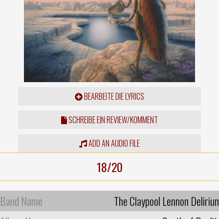
BEARBEITE DIE LYRICS
SCHREIBE EIN REVIEW/KOMMENT
ADD AN AUDIO FILE
18/20
Band Name
The Claypool Lennon Deliriu