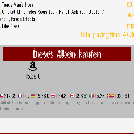
.
Toady Man's Hour
03:
.
Cricket Chronicles Revisited - Part I, Ask Your Doctor /
06:
art II, Psyde Effects
.
Like Fleas
03:
Total playing time: 47:
Dieses Alben kaufen
15,38 €
$12.39
buy
15,38 €
£34.89
$53.91
15,26 €
102,99 €
pirit of Rock is reader-supported. When you buy through the links on our site we may earn an
ffiliate commission