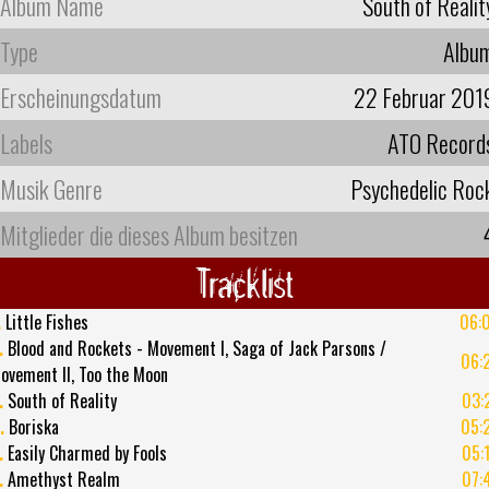
Album Name
South of Realit
Type
Albu
Erscheinungsdatum
22 Februar 201
Labels
ATO Record
Musik Genre
Psychedelic Roc
Mitglieder die dieses Album besitzen
Tracklist
.
Little Fishes
06:
.
Blood and Rockets - Movement I, Saga of Jack Parsons /
06:
ovement II, Too the Moon
.
South of Reality
03:
.
Boriska
05:
.
Easily Charmed by Fools
05:
.
Amethyst Realm
07: