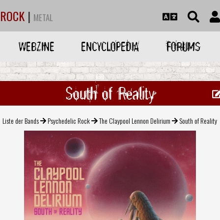
ROCK
|
METAL
WEBZINE
ENCYCLOPEDIA
FORUMS
South of Reality
Liste der Bands
Psychedelic Rock
The Claypool Lennon Delirium
South of Reality