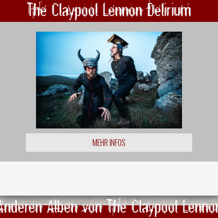
The Claypool Lennon Delirium
MEHR INFOS
Anderen Alben von The Claypool Lenno