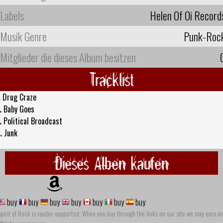
Labels
Helen Of Oi Record
Musik Genre
Punk-Roc
Mitglieder die dieses Album besitzen
Tracklist
.
Drug Craze
.
Baby Goes
.
Political Broadcast
.
Junk
Dieses Alben kaufen
buy
buy
buy
buy
buy
buy
buy
pirit of Rock is reader-supported. When you buy through the links on our site we may earn an