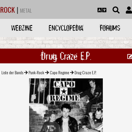
ROCK
|
METAL
WEBZINE
ENCYCLOPEDIA
FORUMS
Drug Craze E.P.
Liste der Bands
Punk-Rock
Capo Regime
Drug Craze E.P.