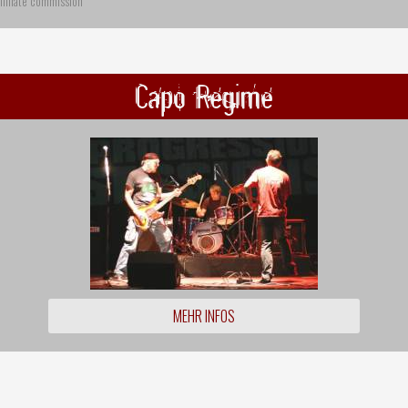
ffiliate commission
Capo Regime
MEHR INFOS