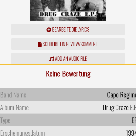
BEARBEITE DIE LYRICS
SCHREIBE EIN REVIEW/KOMMENT
ADD AN AUDIO FILE
Keine Bewertung
Band Name
Capo Regim
Album Name
Drug Craze E.P
Type
E
Erscheinungsdatum
199