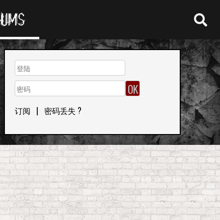
RUMS
订阅
|
密码丢失 ?