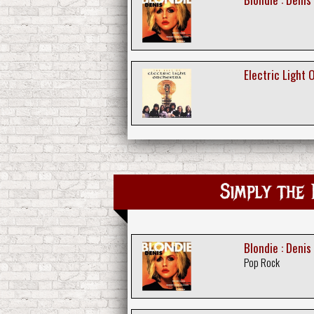
Electric Light 
Simply th
Blondie : Denis
Pop Rock