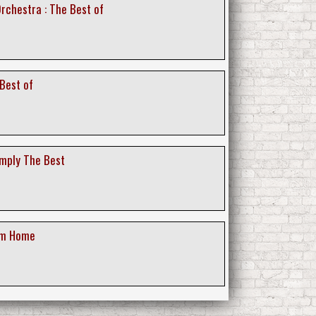
Orchestra : The Best of
 Best of
imply The Best
rom Home