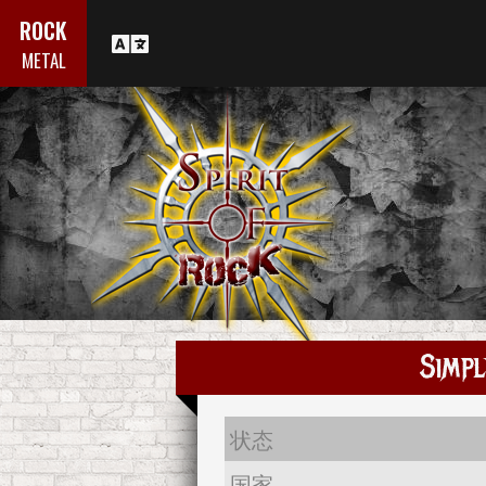
ROCK
METAL
Simpl
状态
国家