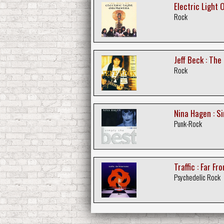
Electric Light 
Rock
Jeff Beck : The
Rock
Nina Hagen : S
Punk-Rock
Traffic : Far F
Psychedelic Rock