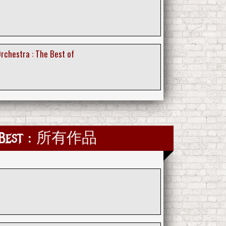
Orchestra : The Best of
e Best : 所有作品