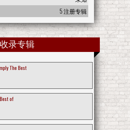
5 注册专辑
收录专辑
imply The Best
 Best of