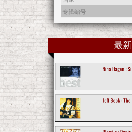
专辑编号
最新
Nina Hagen : S
Jeff Beck : The
Blondie : Denis