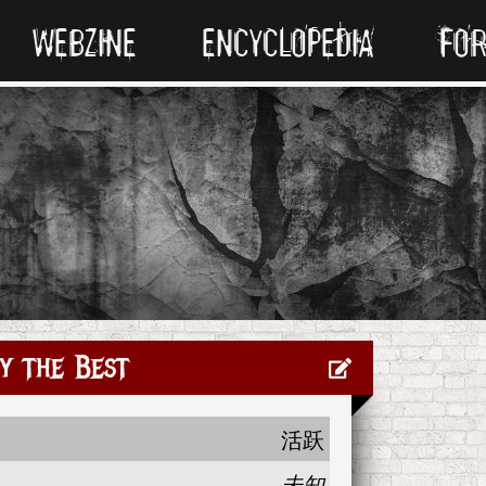
WEBZINE
ENCYCLOPEDIA
FO
y the Best
活跃
未知