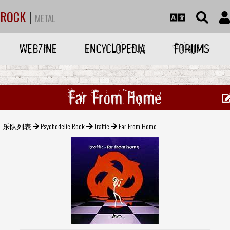
ROCK
|
METAL
WEBZINE
ENCYCLOPEDIA
FORUMS
Far From Home
乐队列表
Psychedelic Rock
Traffic
Far From Home