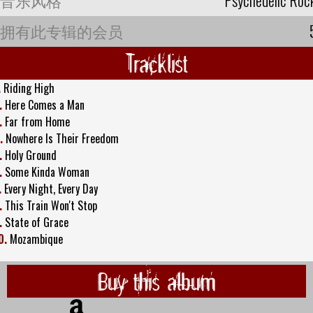
拥有此专辑的会员
Tracklist
.
Riding High
.
Here Comes a Man
.
Far from Home
.
Nowhere Is Their Freedom
.
Holy Ground
.
Some Kinda Woman
.
Every Night, Every Day
.
This Train Won't Stop
.
State of Grace
0.
Mozambique
Buy this album