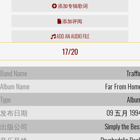
添加专辑歌词
添加评阅
ADD AN AUDIO FILE
17/20
Band Name
Traffi
Album Name
Far From Hom
Type
Albu
发布日期
09 五月 199
出版公司
Simply the Bes
音乐风格
Psychedelic Roc