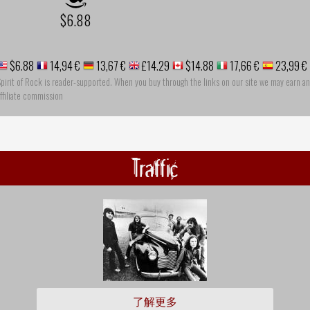
$6.88
$6.88
14,94 €
13,67 €
£14.29
$14.88
17,66 €
23,99 €
pirit of Rock is reader-supported. When you buy through the links on our site we may earn an
ffiliate commission
Traffic
了解更多