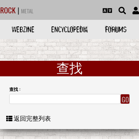
ROCK
|
METAL
WEBZINE
ENCYCLOPEDIA
FORUMS
查找
查找 :
返回完整列表