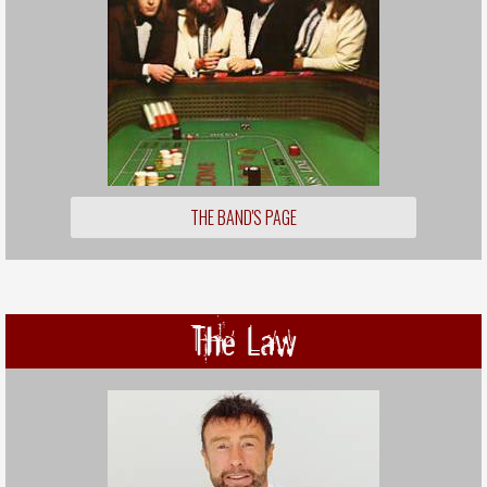
THE BAND'S PAGE
The Law