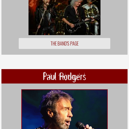
THE BAND'S PAGE
Paul Rodgers