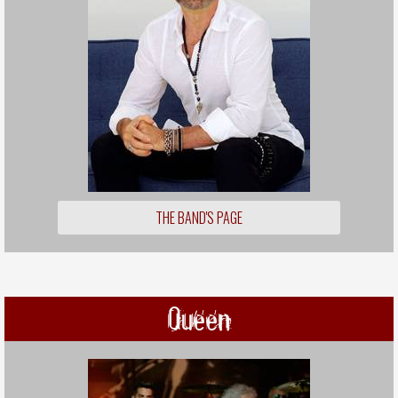
THE BAND'S PAGE
Queen