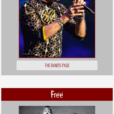
THE BAND'S PAGE
Free