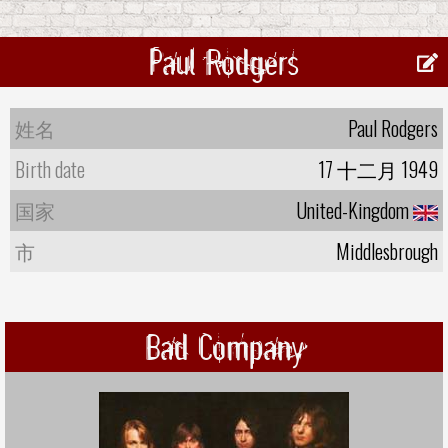
Paul Rodgers
姓名
Paul Rodgers
Birth date
17 十二月 1949
国家
United-Kingdom
市
Middlesbrough
Bad Company