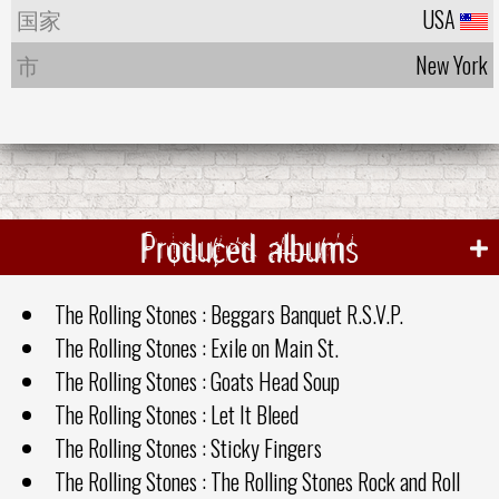
国家
USA
市
New York
Produced albums
The Rolling Stones : Beggars Banquet R.S.V.P.
The Rolling Stones : Exile on Main St.
The Rolling Stones : Goats Head Soup
The Rolling Stones : Let It Bleed
The Rolling Stones : Sticky Fingers
The Rolling Stones : The Rolling Stones Rock and Roll