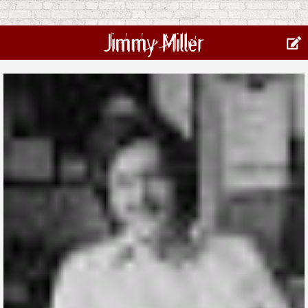
Jimmy Miller