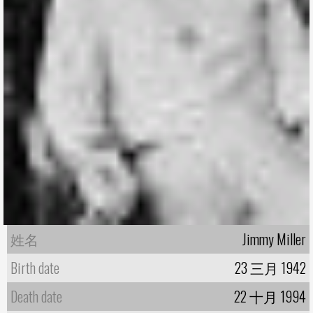
姓名
Jimmy Miller
Birth date
23 三月 1942
Death date
22 十月 1994