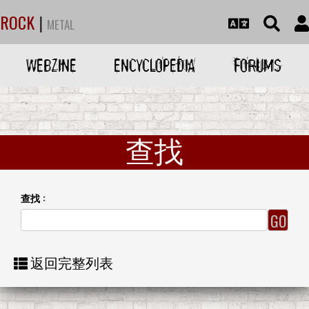
ROCK
|
METAL
WEBZINE
ENCYCLOPEDIA
FORUMS
查找
查找 :
返回完整列表