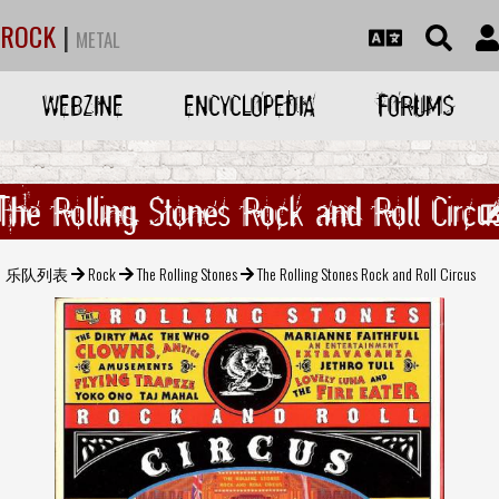
ROCK
|
METAL
WEBZINE
ENCYCLOPEDIA
FORUMS
The Rolling Stones Rock and Roll Circu
乐队列表
Rock
The Rolling Stones
The Rolling Stones Rock and Roll Circus