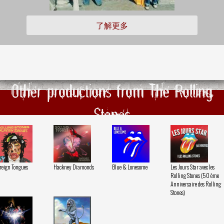
了解更多
Other productions from The Rolling
Stones
reign Tongues
Hackney Diamonds
Blue & Lonesome
Les Jours Star avec les
Rolling Stones (50 ème
Anniversaire des Rolling
Stones)