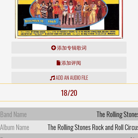
添加专辑歌词
添加评阅
ADD AN AUDIO FILE
18/20
Band Name
The Rolling Stone
Album Name
The Rolling Stones Rock and Roll Circu