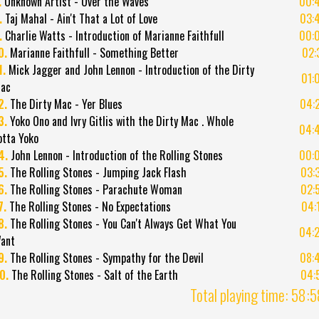
.
Unknown Artist - Over the Waves
00:
.
Taj Mahal - Ain't That a Lot of Love
03:
.
Charlie Watts - Introduction of Marianne Faithfull
00:
0.
Marianne Faithfull - Something Better
02:
1.
Mick Jagger and John Lennon - Introduction of the Dirty
01:
ac
2.
The Dirty Mac - Yer Blues
04:
3.
Yoko Ono and Ivry Gitlis with the Dirty Mac . Whole
04:
otta Yoko
4.
John Lennon - Introduction of the Rolling Stones
00:
5.
The Rolling Stones - Jumping Jack Flash
03:
6.
The Rolling Stones - Parachute Woman
02:
7.
The Rolling Stones - No Expectations
04:
8.
The Rolling Stones - You Can't Always Get What You
04:
ant
9.
The Rolling Stones - Sympathy for the Devil
08:
0.
The Rolling Stones - Salt of the Earth
04:
Total playing time: 58: