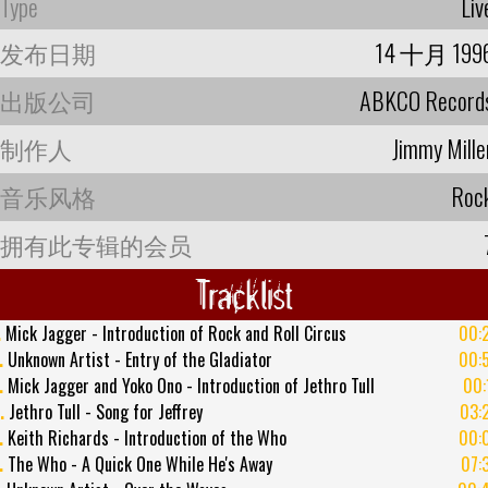
Type
Liv
发布日期
14 十月 199
出版公司
ABKCO Record
制作人
Jimmy Mille
音乐风格
Roc
拥有此专辑的会员
Tracklist
.
Mick Jagger - Introduction of Rock and Roll Circus
00:
.
Unknown Artist - Entry of the Gladiator
00:
.
Mick Jagger and Yoko Ono - Introduction of Jethro Tull
00:
.
Jethro Tull - Song for Jeffrey
03:
.
Keith Richards - Introduction of the Who
00:
.
The Who - A Quick One While He's Away
07: