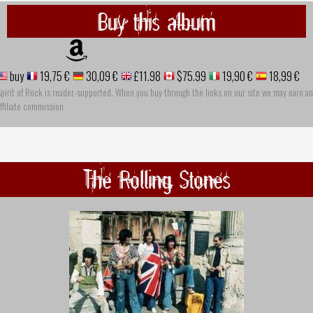
Buy this album
buy
19,75 €
30,09 €
£11.98
$75.99
19,90 €
18,99 €
pirit of Rock is reader-supported. When you buy through the links on our site we may earn an
ffiliate commission
The Rolling Stones