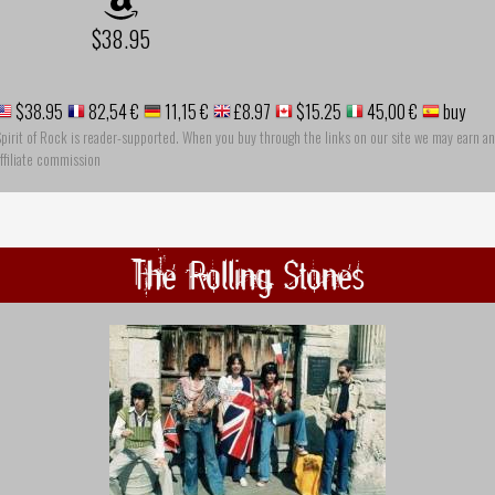
$38.95
$38.95
82,54 €
11,15 €
£8.97
$15.25
45,00 €
buy
pirit of Rock is reader-supported. When you buy through the links on our site we may earn an
ffiliate commission
The Rolling Stones