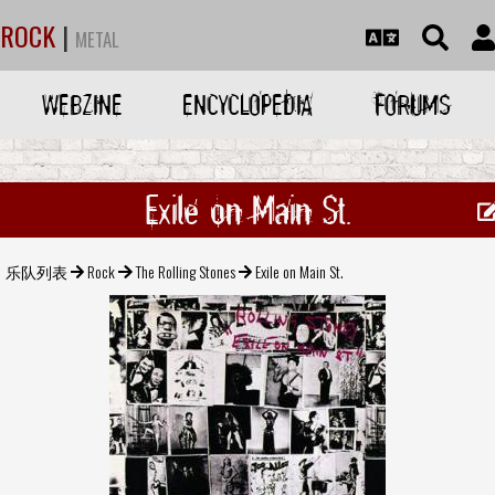
ROCK
|
METAL
WEBZINE
ENCYCLOPEDIA
FORUMS
Exile on Main St.
乐队列表
Rock
The Rolling Stones
Exile on Main St.