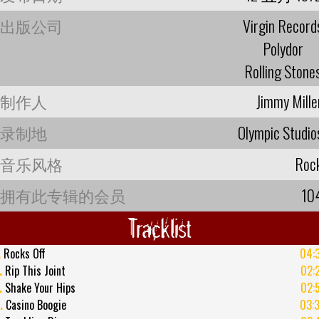
出版公司
Virgin Record
Polydor
Rolling Stone
制作人
Jimmy Mille
录制地
Olympic Studio
音乐风格
Roc
拥有此专辑的会员
10
Tracklist
.
Rocks Off
04:
.
Rip This Joint
02:
.
Shake Your Hips
02:
.
Casino Boogie
03: