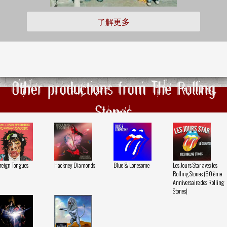
了解更多
Other productions from The Rolling
Stones
reign Tongues
Hackney Diamonds
Blue & Lonesome
Les Jours Star avec les
Rolling Stones (50 ème
Anniversaire des Rolling
Stones)