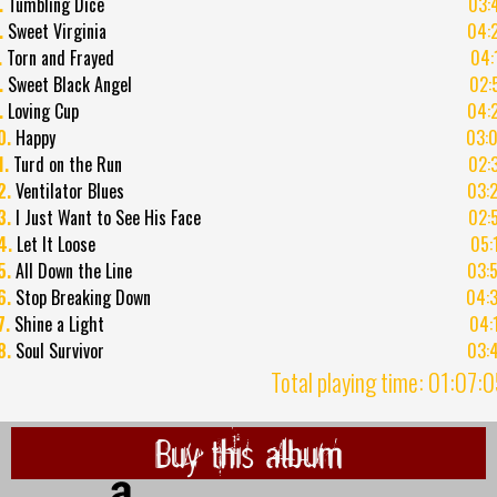
.
Tumbling Dice
03:
.
Sweet Virginia
04:
.
Torn and Frayed
04:
.
Sweet Black Angel
02:
.
Loving Cup
04:
0.
Happy
03:
1.
Turd on the Run
02:
2.
Ventilator Blues
03:
3.
I Just Want to See His Face
02:
4.
Let It Loose
05:
5.
All Down the Line
03:
6.
Stop Breaking Down
04:
7.
Shine a Light
04:
8.
Soul Survivor
03:
Total playing time: 01:07:
Buy this album