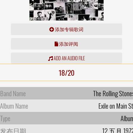
添加专辑歌词
添加评阅
ADD AN AUDIO FILE
18/20
Band Name
The Rolling Stone
Album Name
Exile on Main St
Type
Albu
发布日期
12 五月 197