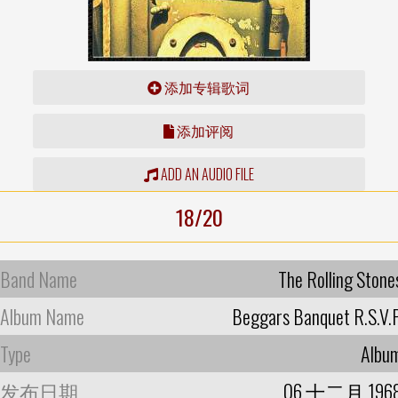
添加专辑歌词
添加评阅
ADD AN AUDIO FILE
18/20
Band Name
The Rolling Stone
Album Name
Beggars Banquet R.S.V.P
Type
Albu
发布日期
06 十二月 196