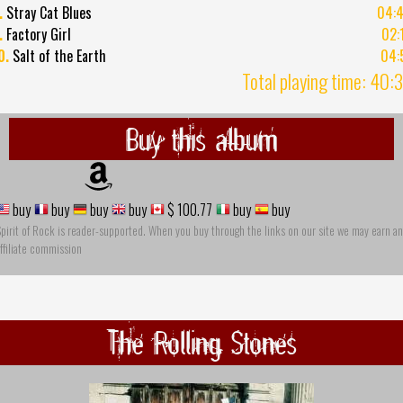
.
Stray Cat Blues
04:
.
Factory Girl
02:
0.
Salt of the Earth
04:
Total playing time: 40:
Buy this album
buy
buy
buy
buy
$ 100.77
buy
buy
pirit of Rock is reader-supported. When you buy through the links on our site we may earn an
ffiliate commission
The Rolling Stones