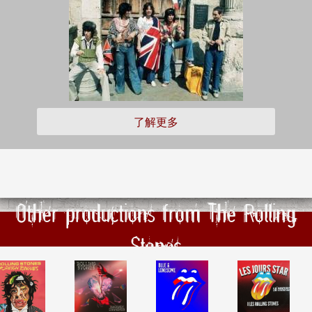
了解更多
Other productions from The Rolling
Stones