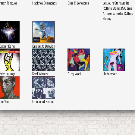
reign Tongues
Hackney Diamonds
Blue & Lonesome
Les Jours Star avec les
Rolling Stones (50 ème
Anniversaire des Rolling
Stones)
Bigger Bang
Bridges to Babylon
odoo Lounge
Steel Wheels
Dirty Work
Undercover
ttoo You
Emotional Rescue