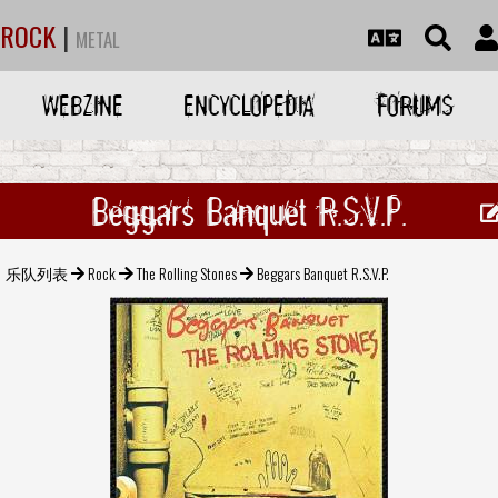
ROCK
|
METAL
WEBZINE
ENCYCLOPEDIA
FORUMS
Beggars Banquet R.S.V.P.
乐队列表
Rock
The Rolling Stones
Beggars Banquet R.S.V.P.