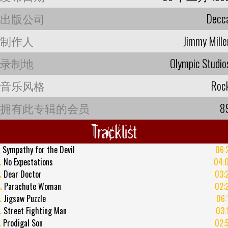
出版公司
Decc
制作人
Jimmy Mille
录制地
Olympic Studio
音乐风格
Roc
拥有此专辑的会员
8
Tracklist
.
Sympathy for the Devil
06:
.
No Expectations
04:
.
Dear Doctor
03:
.
Parachute Woman
02:
.
Jigsaw Puzzle
06:
.
Street Fighting Man
03:
.
Prodigal Son
02: