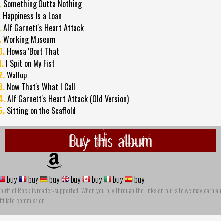
.
Something Outta Nothing
.
Happiness Is a Loan
.
Alf Garnett's Heart Attack
.
Working Museum
0.
Howsa 'Bout That
1.
I Spit on My Fist
2.
Wallop
3.
Now That's What I Call
4.
Alf Garnett's Heart Attack (Old Version)
5.
Sitting on the Scaffold
Buy this album
buy
buy
buy
buy
buy
buy
buy
pirit of Rock is reader-supported. When you buy through the links on our site we may earn an
ffiliate commission