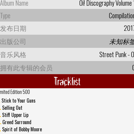
Album Name
Oi! Discography Volume 
Type
Compilatio
发布日期
201
出版公司
未知标
音乐风格
Street Punk - O
拥有此专辑的会员
Tracklist
imited Edition 500
.
Stick to Your Guns
.
Selling Out
.
Stiff Upper Lip
.
Greed Surround
.
Spirit of Bobby Moore