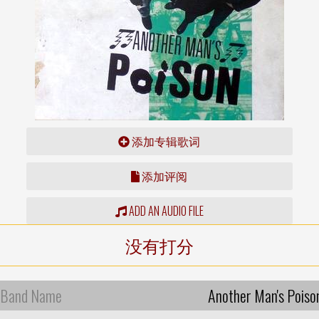
添加专辑歌词
添加评阅
ADD AN AUDIO FILE
没有打分
Band Name
Another Man's Poiso