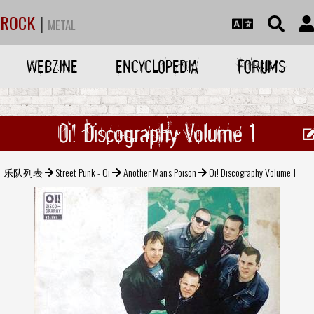
ROCK
|
METAL
WEBZINE
ENCYCLOPEDIA
FORUMS
Oi! Discography Volume 1
乐队列表
Street Punk - Oi
Another Man's Poison
Oi! Discography Volume 1