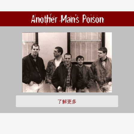
Another Man's Poison
了解更多