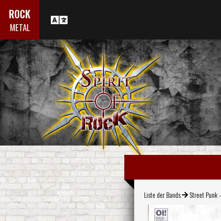
ROCK
METAL
Liste der Bands
Street Punk -