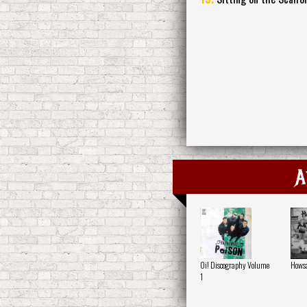
A
Oi! Discography Volume
Howsa
1