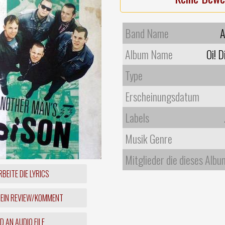
Band Name
A
Album Name
Oi! 
Type
Erscheinungsdatum
Labels
Musik Genre
Mitglieder die dieses Albu
BEITE DIE LYRICS
 EIN REVIEW/KOMMENT
 AN AUDIO FILE