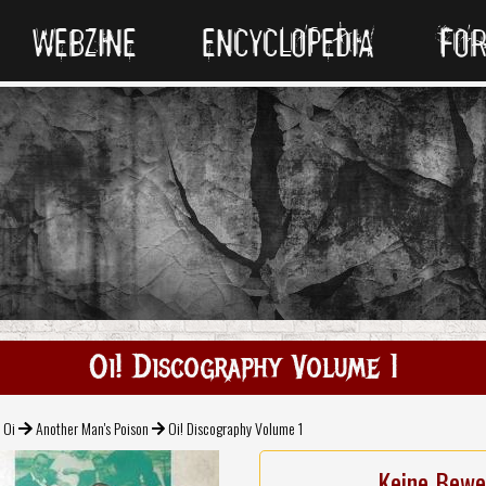
WEBZINE
ENCYCLOPEDIA
FO
Oi! Discography Volume 1
 Oi
Another Man's Poison
Oi! Discography Volume 1
Keine Bewe