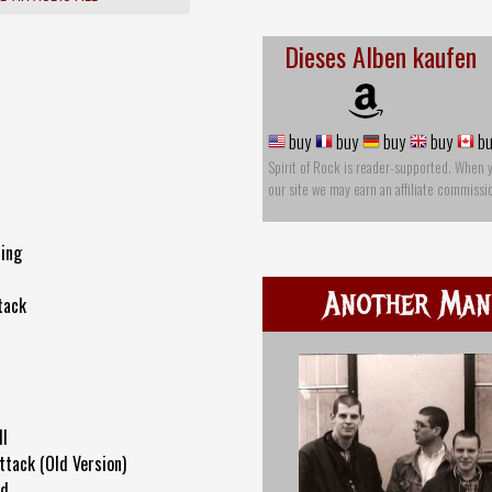
Dieses Alben kaufen
buy
buy
buy
buy
bu
Spirit of Rock is reader-supported. When 
our site we may earn an affiliate commissi
ing
Another Man'
tack
ll
ttack (Old Version)
ld