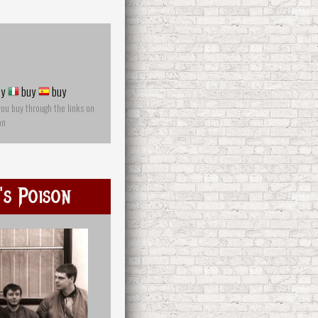
y
buy
buy
you buy through the links on
on
s Poison