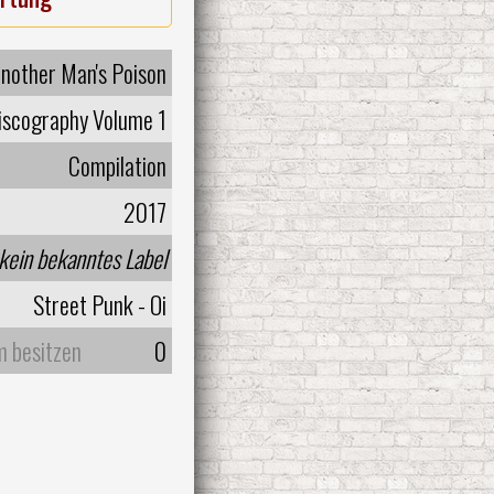
nother Man's Poison
Discography Volume 1
Compilation
2017
kein bekanntes Label
Street Punk - Oi
m besitzen
0