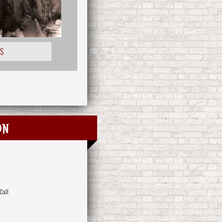
OS
on
Call