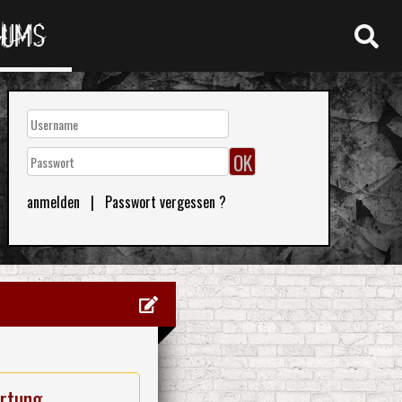
RUMS
anmelden
|
Passwort vergessen ?
rtung