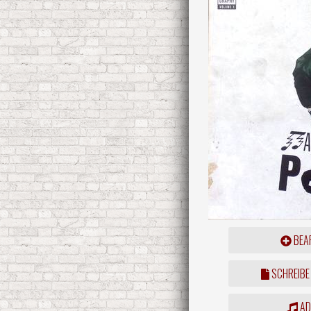
BEAR
SCHREIBE
ADD