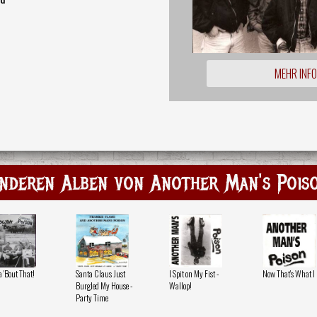
MEHR INF
nderen Alben von Another Man's Pois
 'Bout That!
Santa Claus Just
I Spit on My Fist -
Now That's What I 
Burgled My House -
Wallop!
Party Time