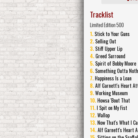
Tracklist
Limited Edition 500
1.
Stick to Your Guns
2.
Selling Out
3.
Stiff Upper Lip
4.
Greed Surround
5.
Spirit of Bobby Moore
6.
Something Outta Noth
7.
Happiness Is a Loan
8.
Alf Garnett's Heart At
9.
Working Museum
10.
Howsa 'Bout That
11.
I Spit on My Fist
12.
Wallop
13.
Now That's What I Ca
14.
Alf Garnett's Heart A
15.
Sitting on the Scaffo