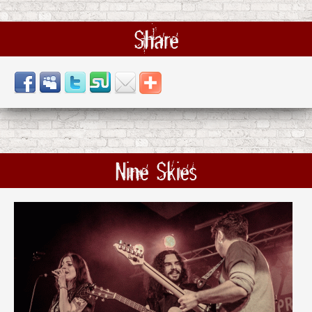
Share
Nine Skies