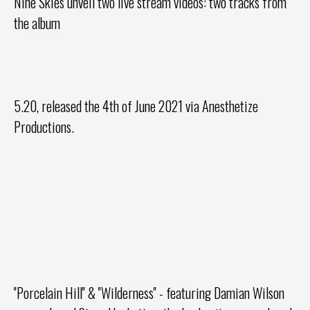
Nine Skies
unveil two live stream videos: two tracks from
the album
5.20, released the 4th of June 2021 via Anesthetize
Productions.
''Porcelain Hill'' & ''Wilderness'' - featuring Damian Wilson