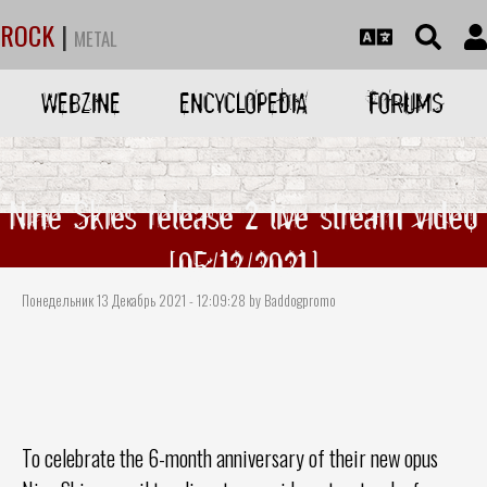
ROCK
|
METAL
WEBZINE
ENCYCLOPEDIA
FORUMS
Nine Skies release 2 live stream video
[05/12/2021]
Понедельник 13 Декабрь 2021 - 12:09:28 by Baddogpromo
To celebrate the 6-month anniversary of their new opus