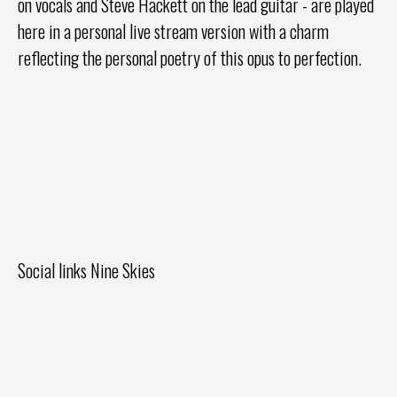
on vocals and Steve Hackett on the lead guitar - are played
here in a personal live stream version with a charm
reflecting the personal poetry of this opus to perfection.
Social links Nine Skies