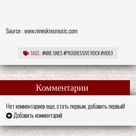
Source :
www.nineskiesmusic.com
TAGS :
#NINE SKIES
#PROGRESSIVE ROCK
#VIDEO
Комментарии
Нет комментариев еще, стать первым, добавить первый!
Добавить комментарий