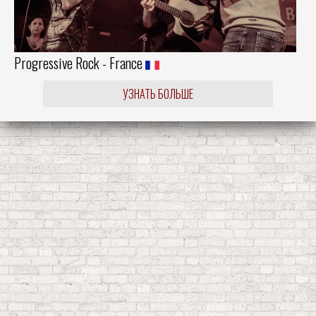
Progressive Rock - France
УЗНАТЬ БОЛЬШЕ