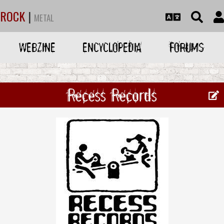
ROCK
|
METAL
WEBZINE
ENCYCLOPEDIA
FORUMS
Recess Records