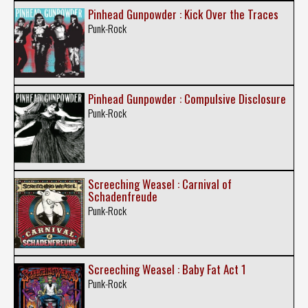
Pinhead Gunpowder : Kick Over the Traces
Punk-Rock
Pinhead Gunpowder : Compulsive Disclosure
Punk-Rock
Screeching Weasel : Carnival of
Schadenfreude
Punk-Rock
Screeching Weasel : Baby Fat Act 1
Punk-Rock