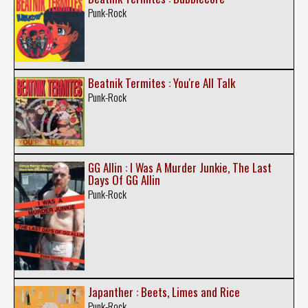
Punk-Rock
Beatnik Termites : You're All Talk
Punk-Rock
GG Allin : I Was A Murder Junkie, The Last
Days Of GG Allin
Punk-Rock
Japanther : Beets, Limes and Rice
Punk-Rock