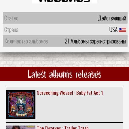
Статус
Действующий
Страна
USA
Количество альбомов
21 Альбомы зарегистрированы
Latest albums releases
Screeching Weasel : Baby Fat Act 1
The Dwarves : Trailer Trash