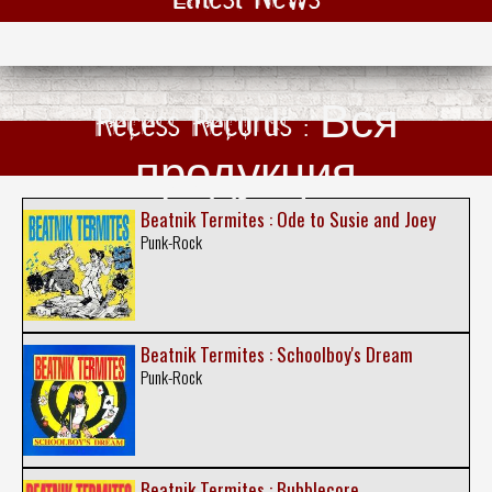
Recess Records : Вся
продукция
Beatnik Termites : Ode to Susie and Joey
Punk-Rock
Beatnik Termites : Schoolboy's Dream
Punk-Rock
Beatnik Termites : Bubblecore