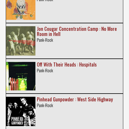
Jon Cougar Concentration Camp : No More
Room in Hell
Punk-Rock
Off With Their Heads : Hospitals
Punk-Rock
Pinhead Gunpowder : West Side Highway
Punk-Rock