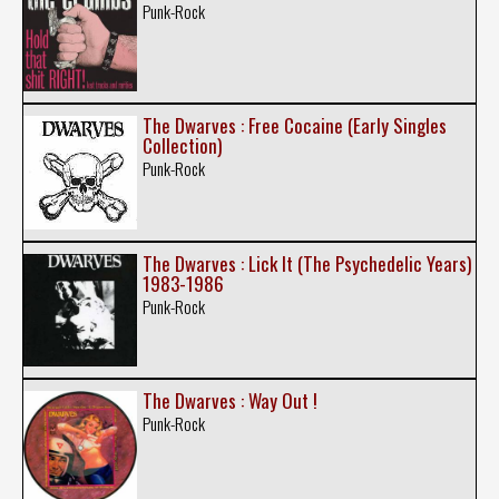
Punk-Rock
The Dwarves : Free Cocaine (Early Singles
Collection)
Punk-Rock
The Dwarves : Lick It (The Psychedelic Years)
1983-1986
Punk-Rock
The Dwarves : Way Out !
Punk-Rock