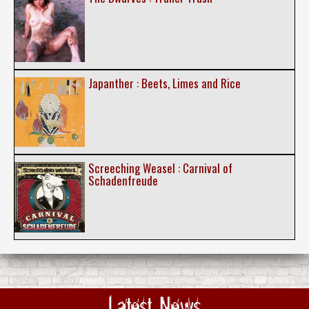
Japanther : Beets, Limes and Rice
Screeching Weasel : Carnival of
Schadenfreude
Latest News