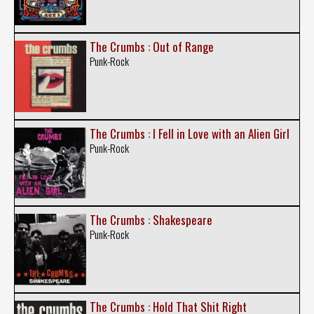
The Crumbs : Out of Range
Punk-Rock
The Crumbs : I Fell in Love with an Alien Girl
Punk-Rock
The Crumbs : Shakespeare
Punk-Rock
The Crumbs : Hold That Shit Right