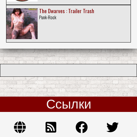
The Dwarves : Trailer Trash
Punk-Rock
Ссылки