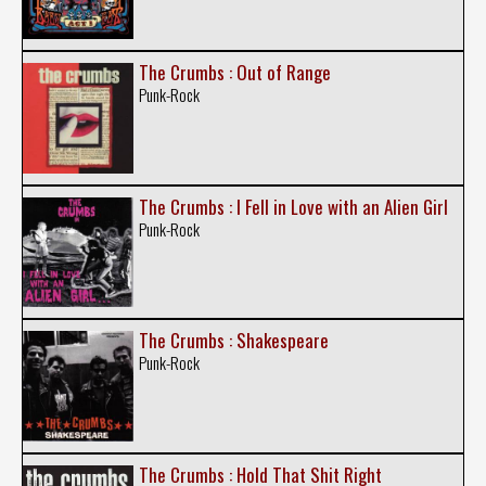
The Crumbs : Out of Range
Punk-Rock
The Crumbs : I Fell in Love with an Alien Girl
Punk-Rock
The Crumbs : Shakespeare
Punk-Rock
The Crumbs : Hold That Shit Right