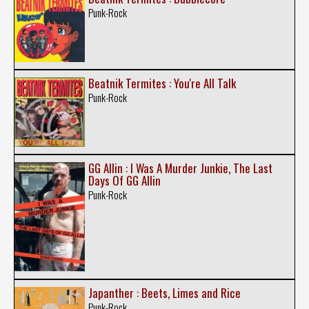
Punk-Rock
Beatnik Termites : You're All Talk
Punk-Rock
GG Allin : I Was A Murder Junkie, The Last
Days Of GG Allin
Punk-Rock
Japanther : Beets, Limes and Rice
Punk-Rock