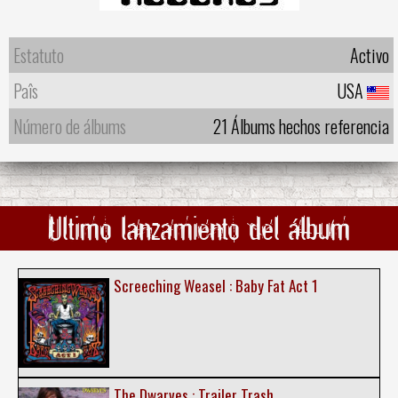
Estatuto
Activo
Paîs
USA
Número de álbums
21 Álbums hechos referencia
Ultimo lanzamiento del álbum
Screeching Weasel : Baby Fat Act 1
The Dwarves : Trailer Trash