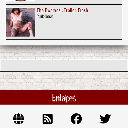
The Dwarves : Trailer Trash
Punk-Rock
Enlaces