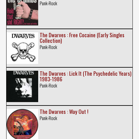
Punk-Rock
The Dwarves : Free Cocaine (Early Singles
Collection)
Punk-Rock
The Dwarves : Lick It (The Psychedelic Years)
1983-1986
Punk-Rock
The Dwarves : Way Out !
Punk-Rock