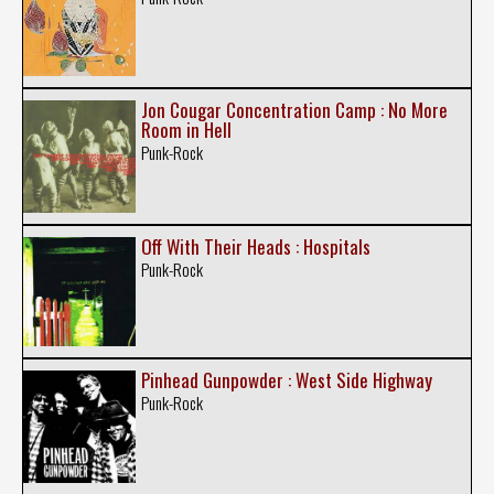
Jon Cougar Concentration Camp : No More
Room in Hell
Punk-Rock
Off With Their Heads : Hospitals
Punk-Rock
Pinhead Gunpowder : West Side Highway
Punk-Rock