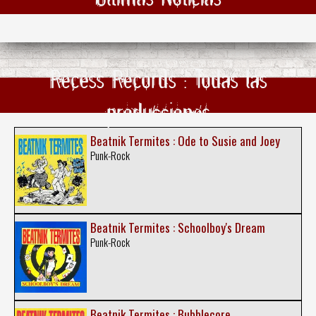
Recess Records : Todas las
producciones
Beatnik Termites : Ode to Susie and Joey
Punk-Rock
Beatnik Termites : Schoolboy's Dream
Punk-Rock
Beatnik Termites : Bubblecore