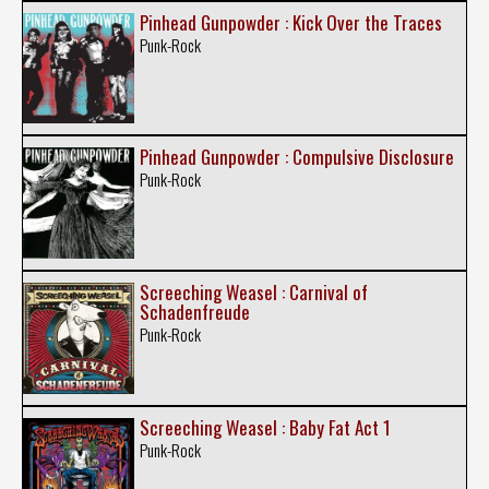
Pinhead Gunpowder : Kick Over the Traces
Punk-Rock
Pinhead Gunpowder : Compulsive Disclosure
Punk-Rock
Screeching Weasel : Carnival of
Schadenfreude
Punk-Rock
Screeching Weasel : Baby Fat Act 1
Punk-Rock