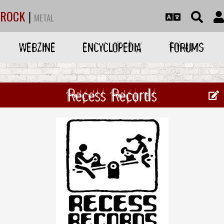
ROCK
|
METAL
WEBZINE
ENCYCLOPEDIA
FORUMS
Recess Records