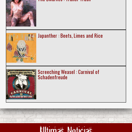
Japanther : Beets, Limes and Rice
Screeching Weasel : Carnival of
Schadenfreude
Ultimas Noticias