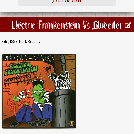
Electric Frankenstein Vs Gluecifer
Split, 1998,
Frank Records