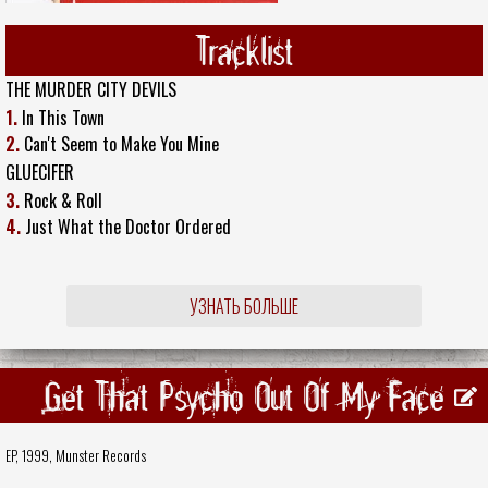
Tracklist
THE MURDER CITY DEVILS
1.
In This Town
2.
Can't Seem to Make You Mine
GLUECIFER
3.
Rock & Roll
4.
Just What the Doctor Ordered
УЗНАТЬ БОЛЬШЕ
Get That Psycho Out Of My Face
EP, 1999,
Munster Records