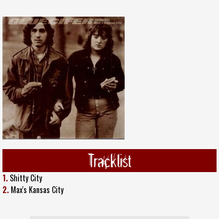
Tracklist
1.
Shitty City
2.
Max's Kansas City