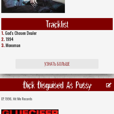
Tracklist
1.
God's Chosen Dealer
2.
1994
3.
Monoman
УЗНАТЬ БОЛЬШЕ
Dick Disguised As Pussy
EP, 1996,
Hit Me Records