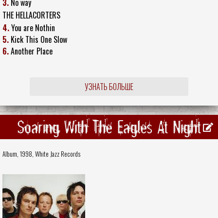
3.
No way
THE HELLACORTERS
4.
You are Nothin
5.
Kick This One Slow
6.
Another Place
УЗНАТЬ БОЛЬШЕ
Soaring With The Eagles At Night
Album, 1998,
White Jazz Records