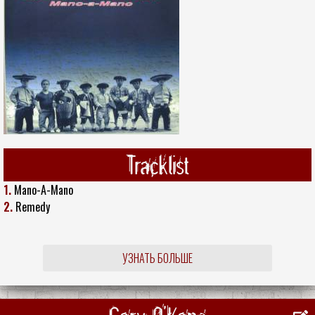
Tracklist
1.
Mano-A-Mano
2.
Remedy
УЗНАТЬ БОЛЬШЕ