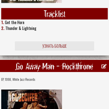
Tracklist
1.
Get the Horn
2.
Thunder & Lightning
УЗНАТЬ БОЛЬШЕ
Go Away Man - Rockthrone
EP, 1998,
White Jazz Records