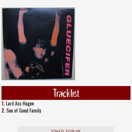
Tracklist
1.
Lard Ass Hagen
2.
Son of Good Family
УЗНАТЬ БОЛЬШЕ