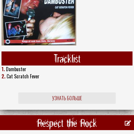
Tracklist
1.
Dambuster
2.
Cat Scratch Fever
УЗНАТЬ БОЛЬШЕ
Respect the Rock