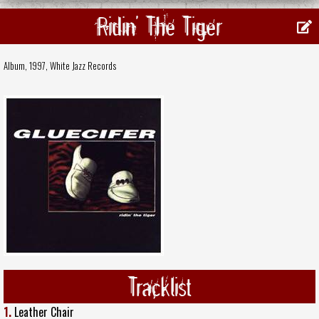
Ridin' The Tiger
Album, 1997,
White Jazz Records
Tracklist
1.
Leather Chair