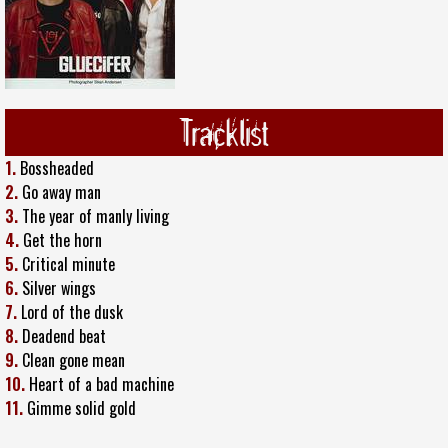
Tracklist
1.
Bossheaded
2.
Go away man
3.
The year of manly living
4.
Get the horn
5.
Critical minute
6.
Silver wings
7.
Lord of the dusk
8.
Deadend beat
9.
Clean gone mean
10.
Heart of a bad machine
11.
Gimme solid gold