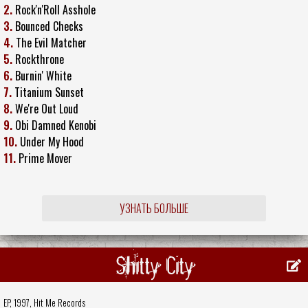
2.
Rock'n'Roll Asshole
3.
Bounced Checks
4.
The Evil Matcher
5.
Rockthrone
6.
Burnin' White
7.
Titanium Sunset
8.
We're Out Loud
9.
Obi Damned Kenobi
10.
Under My Hood
11.
Prime Mover
УЗНАТЬ БОЛЬШЕ
Shitty City
EP, 1997,
Hit Me Records