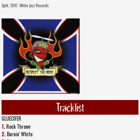
Split, 1997,
White Jazz Records
Tracklist
GLUECIFER
1.
Rock Throne
2.
Burnin' White