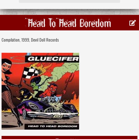
Head To Head Boredom
Compilation, 1999,
Devil Doll Records