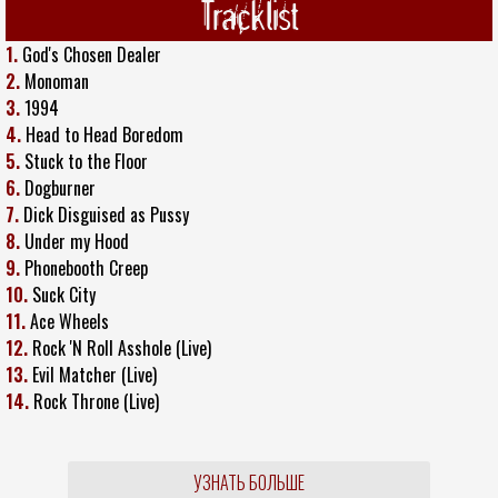
Tracklist
1.
God's Chosen Dealer
2.
Monoman
3.
1994
4.
Head to Head Boredom
5.
Stuck to the Floor
6.
Dogburner
7.
Dick Disguised as Pussy
8.
Under my Hood
9.
Phonebooth Creep
10.
Suck City
11.
Ace Wheels
12.
Rock 'N Roll Asshole (Live)
13.
Evil Matcher (Live)
14.
Rock Throne (Live)
УЗНАТЬ БОЛЬШЕ