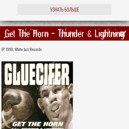
УЗНАТЬ БОЛЬШЕ
Get The Horn - Thunder & Lightning
EP, 1998,
White Jazz Records