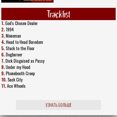
Tracklist
1.
God's Chosen Dealer
2.
1994
3.
Monoman
4.
Head to Head Boredom
5.
Stuck to the Floor
6.
Dogburner
7.
Dick Disguised as Pussy
8.
Under my Hood
9.
Phonebooth Creep
10.
Suck City
11.
Ace Wheels
УЗНАТЬ БОЛЬШЕ