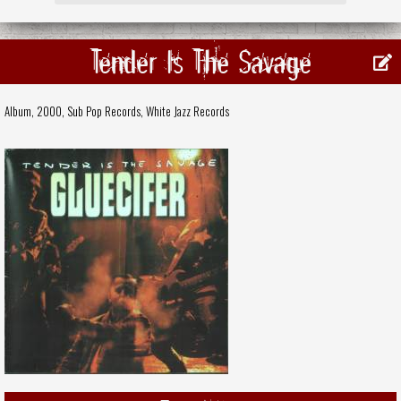
Tender Is The Savage
Album, 2000,
Sub Pop Records
,
White Jazz Records