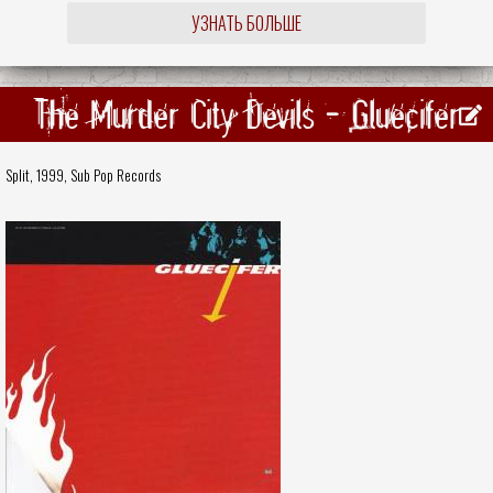
УЗНАТЬ БОЛЬШЕ
The Murder City Devils - Gluecifer
Split, 1999,
Sub Pop Records