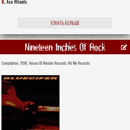
8.
Ace Wheels
УЗНАТЬ БОЛЬШЕ
Nineteen Inches Of Rock
Compilation, 1996,
Voices Of Wonder Records
,
Hit Me Records