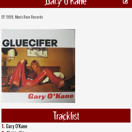
Gary O'Kane
EP, 1999,
Man's Ruin Records
Tracklist
1.
Gary O'Kane