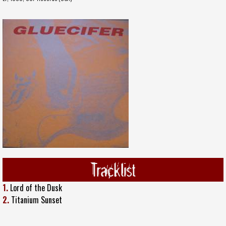
Tracklist
1.
Lord of the Dusk
2.
Titanium Sunset