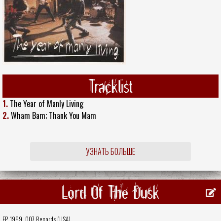
Tracklist
1.
The Year of Manly Living
2.
Wham Bam; Thank You Mam
УЗНАТЬ БОЛЬШЕ
Lord Of The Dusk
EP, 1999,
007 Records (USA)