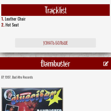
Tracklist
1.
Leather Chair
2.
Hot Seat
УЗНАТЬ БОЛЬШЕ
Dambuster
EP, 1997,
Bad Afro Records