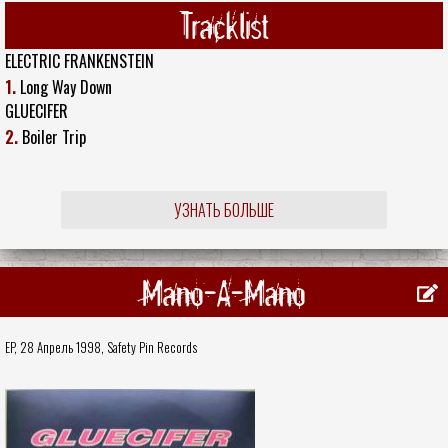
Tracklist
ELECTRIC FRANKENSTEIN
1.
Long Way Down
GLUECIFER
2.
Boiler Trip
УЗНАТЬ БОЛЬШЕ
Mano-A-Mano
EP, 28 Апрель 1998,
Safety Pin Records