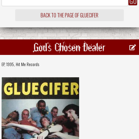
BACK TO THE PAGE OF GLUECIFER
God's Chosen Dealer
EP, 1995,
Hit Me Records