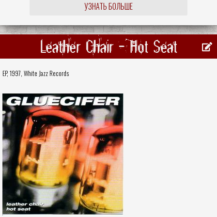
УЗНАТЬ БОЛЬШЕ
Leather Chair - Hot Seat
EP, 1997,
White Jazz Records