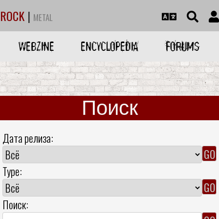
ROCK
|
METAL
WEBZINE
ENCYCLOPEDIA
FORUMS
Поиск
Дата релиза:
Type:
Поиск: