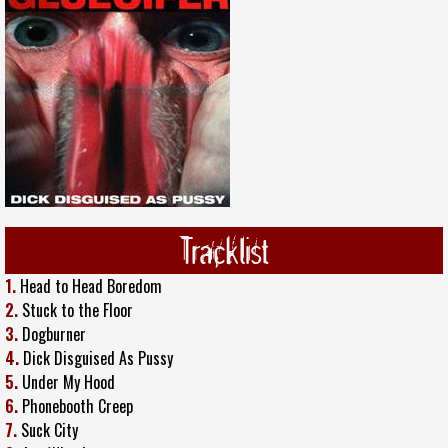
Tracklist
1.
Head to Head Boredom
2.
Stuck to the Floor
3.
Dogburner
4.
Dick Disguised As Pussy
5.
Under My Hood
6.
Phonebooth Creep
7.
Suck City