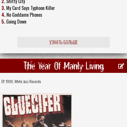
2.
Shitty City
3.
My Card Says Typhoon Killer
4.
No Goddamn Phones
5.
Going Down
УЗНАТЬ БОЛЬШЕ
The Year Of Manly Living
EP, 1999,
White Jazz Records