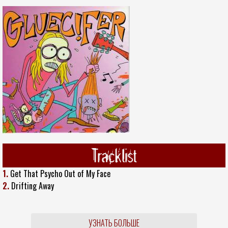
Tracklist
1.
Get That Psycho Out of My Face
2.
Drifting Away
УЗНАТЬ БОЛЬШЕ