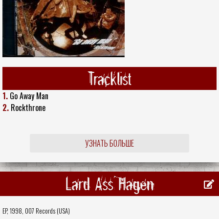
Tracklist
1.
Go Away Man
2.
Rockthrone
УЗНАТЬ БОЛЬШЕ
Lard Ass Hagen
EP, 1998,
007 Records (USA)