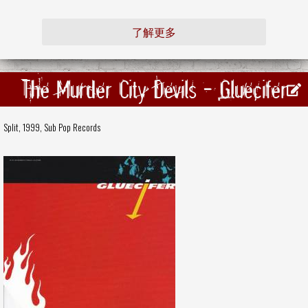
了解更多
The Murder City Devils - Gluecifer
Split, 1999,
Sub Pop Records