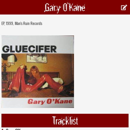
Gary O'Kane
EP, 1999,
Man's Ruin Records
Tracklist