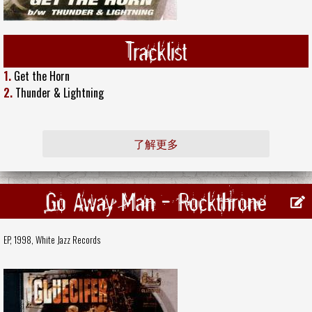
Tracklist
1.
Get the Horn
2.
Thunder & Lightning
了解更多
Go Away Man - Rockthrone
EP, 1998,
White Jazz Records