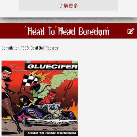
了解更多
Head To Head Boredom
Compilation, 1999,
Devil Doll Records