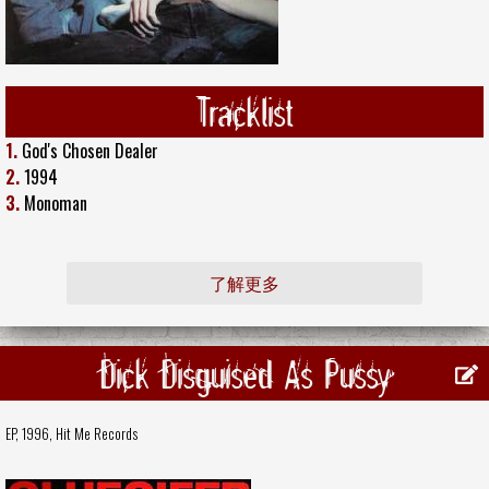
Tracklist
1.
God's Chosen Dealer
2.
1994
3.
Monoman
了解更多
Dick Disguised As Pussy
EP, 1996,
Hit Me Records