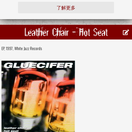
了解更多
Leather Chair - Hot Seat
EP, 1997,
White Jazz Records