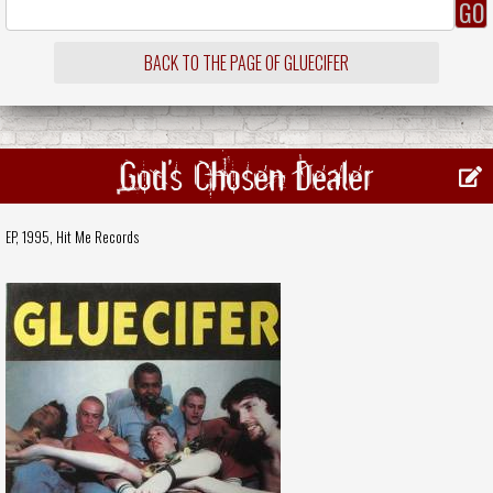
BACK TO THE PAGE OF GLUECIFER
God's Chosen Dealer
EP, 1995,
Hit Me Records