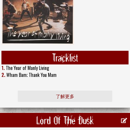
Tracklist
1.
The Year of Manly Living
2.
Wham Bam; Thank You Mam
了解更多
Lord Of The Dusk