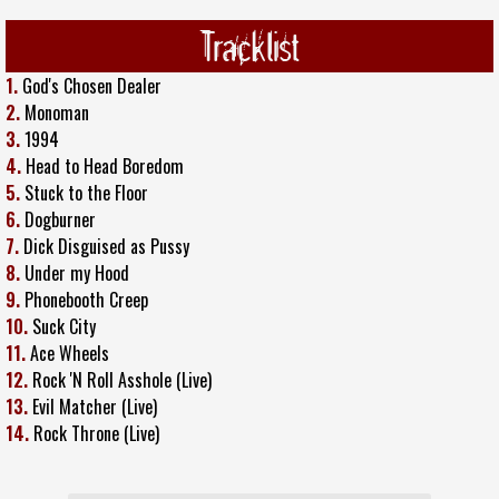
Tracklist
1.
God's Chosen Dealer
2.
Monoman
3.
1994
4.
Head to Head Boredom
5.
Stuck to the Floor
6.
Dogburner
7.
Dick Disguised as Pussy
8.
Under my Hood
9.
Phonebooth Creep
10.
Suck City
11.
Ace Wheels
12.
Rock 'N Roll Asshole (Live)
13.
Evil Matcher (Live)
14.
Rock Throne (Live)