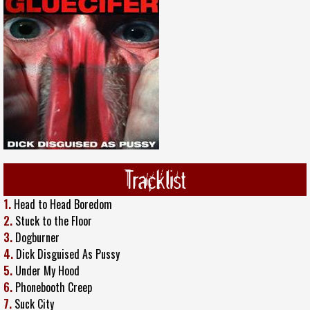
Tracklist
1.
Head to Head Boredom
2.
Stuck to the Floor
3.
Dogburner
4.
Dick Disguised As Pussy
5.
Under My Hood
6.
Phonebooth Creep
7.
Suck City