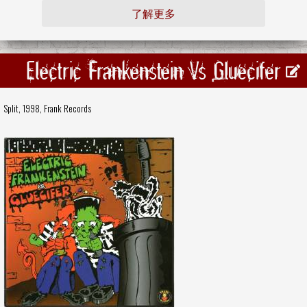
了解更多
Electric Frankenstein Vs Gluecifer
Split, 1998,
Frank Records