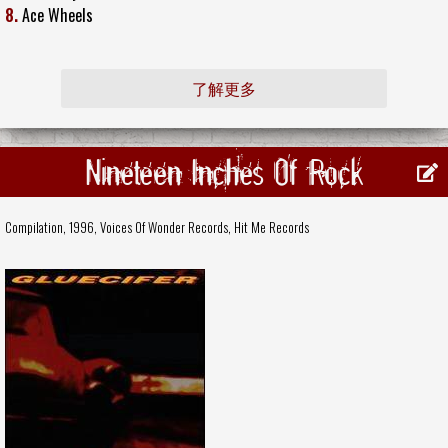
8.
Ace Wheels
了解更多
Nineteen Inches Of Rock
Compilation, 1996,
Voices Of Wonder Records
,
Hit Me Records