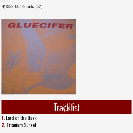
EP, 1999,
007 Records (USA)
Tracklist
1.
Lord of the Dusk
2.
Titanium Sunset