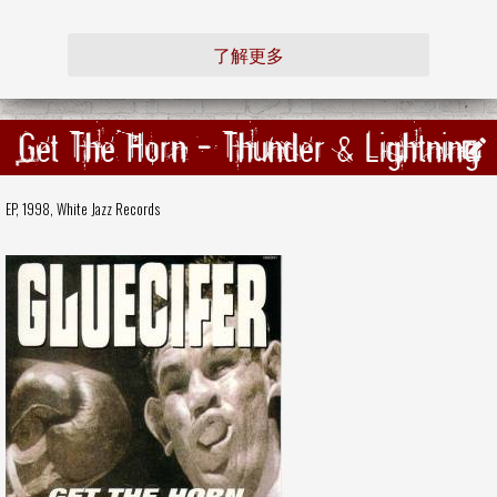
了解更多
Get The Horn - Thunder & Lightning
EP, 1998,
White Jazz Records