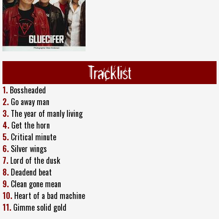
Tracklist
1.
Bossheaded
2.
Go away man
3.
The year of manly living
4.
Get the horn
5.
Critical minute
6.
Silver wings
7.
Lord of the dusk
8.
Deadend beat
9.
Clean gone mean
10.
Heart of a bad machine
11.
Gimme solid gold