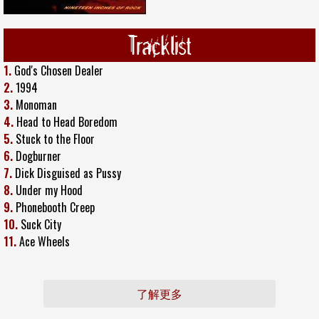
Tracklist
1.
God's Chosen Dealer
2.
1994
3.
Monoman
4.
Head to Head Boredom
5.
Stuck to the Floor
6.
Dogburner
7.
Dick Disguised as Pussy
8.
Under my Hood
9.
Phonebooth Creep
10.
Suck City
11.
Ace Wheels
了解更多