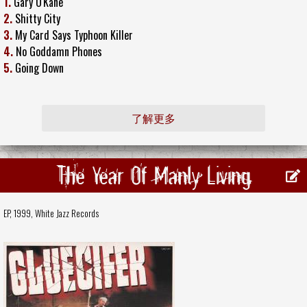
1.
Gary O'Kane
2.
Shitty City
3.
My Card Says Typhoon Killer
4.
No Goddamn Phones
5.
Going Down
了解更多
The Year Of Manly Living
EP, 1999,
White Jazz Records