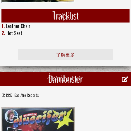
Tracklist
1.
Leather Chair
2.
Hot Seat
了解更多
Dambuster
EP, 1997,
Bad Afro Records