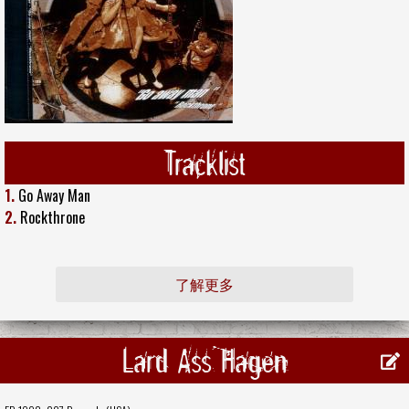
Tracklist
1.
Go Away Man
2.
Rockthrone
了解更多
Lard Ass Hagen