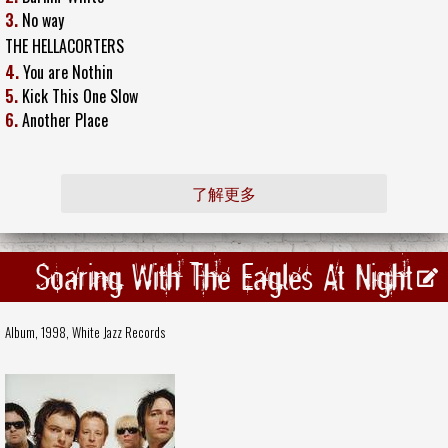
3.
No way
THE HELLACORTERS
4.
You are Nothin
5.
Kick This One Slow
6.
Another Place
了解更多
Soaring With The Eagles At Night
Album, 1998,
White Jazz Records