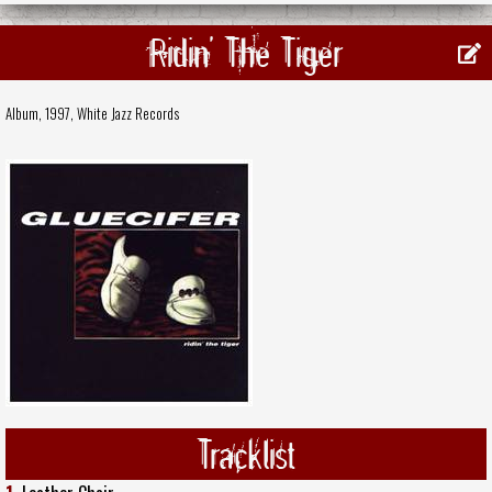
Ridin' The Tiger
Album, 1997,
White Jazz Records
Tracklist