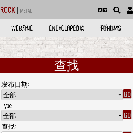
ROCK
|
METAL
WEBZINE
ENCYCLOPEDIA
FORUMS
查找
发布日期:
Type:
查找: