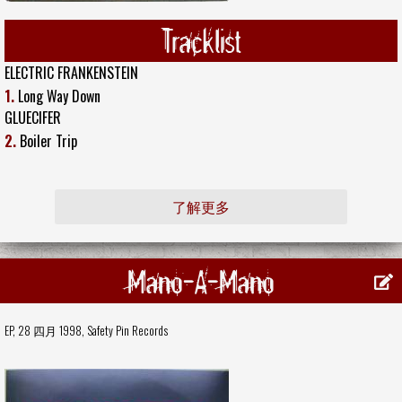
Tracklist
ELECTRIC FRANKENSTEIN
1.
Long Way Down
GLUECIFER
2.
Boiler Trip
了解更多
Mano-A-Mano
EP, 28 四月 1998,
Safety Pin Records