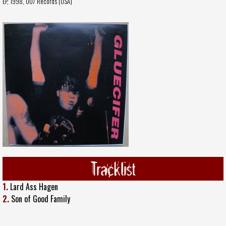
EP, 1998,
007 Records (USA)
Tracklist
1.
Lard Ass Hagen
2.
Son of Good Family