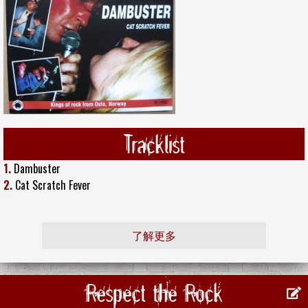
Tracklist
1.
Dambuster
2.
Cat Scratch Fever
了解更多
Respect the Rock