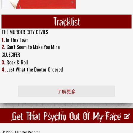
Tracklist
THE MURDER CITY DEVILS
1.
In This Town
2.
Can't Seem to Make You Mine
GLUECIFER
3.
Rock & Roll
4.
Just What the Doctor Ordered
了解更多
Get That Psycho Out Of My Face
EP, 1999,
Munster Records