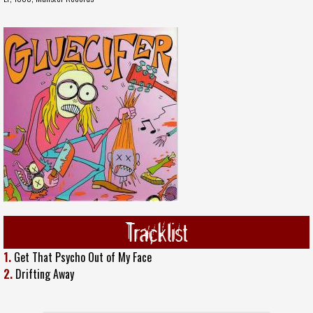
Tracklist
1.
Get That Psycho Out of My Face
2.
Drifting Away