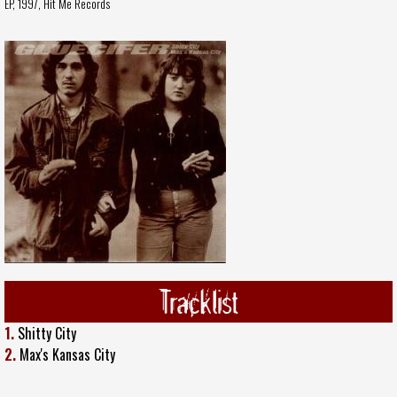
EP, 1997,
Hit Me Records
Tracklist
1.
Shitty City
2.
Max's Kansas City