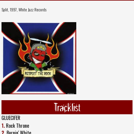
Split, 1997,
White Jazz Records
Tracklist
GLUECIFER
1.
Rock Throne
2.
Burnin' White