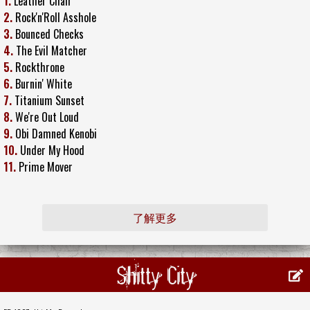
1.
Leather Chair
2.
Rock'n'Roll Asshole
3.
Bounced Checks
4.
The Evil Matcher
5.
Rockthrone
6.
Burnin' White
7.
Titanium Sunset
8.
We're Out Loud
9.
Obi Damned Kenobi
10.
Under My Hood
11.
Prime Mover
了解更多
Shitty City