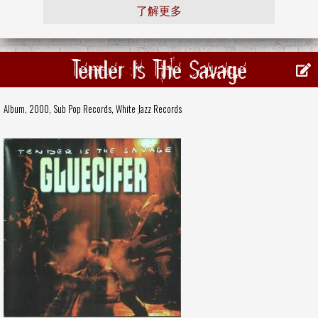
了解更多
Tender Is The Savage
Album, 2000,
Sub Pop Records
,
White Jazz Records