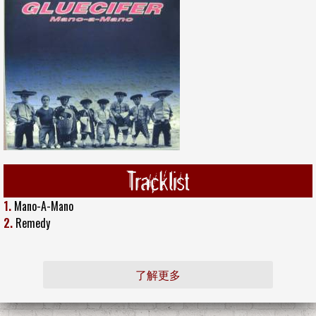
Tracklist
1.
Mano-A-Mano
2.
Remedy
了解更多