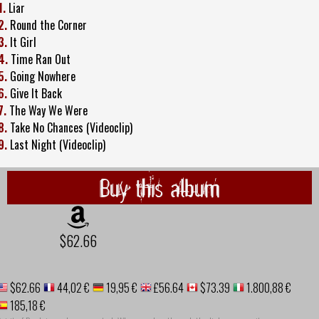
1.
Liar
2.
Round the Corner
3.
It Girl
4.
Time Ran Out
5.
Going Nowhere
6.
Give It Back
7.
The Way We Were
8.
Take No Chances (Videoclip)
9.
Last Night (Videoclip)
Buy this album
$62.66
$62.66
44,02 €
19,95 €
£56.64
$73.39
1.800,88 €
185,18 €