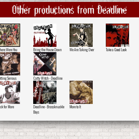
Other productions from Deadline
ere Were You
Bring the House Down
We Are Taking Over
Take a Good Look
tting Serious
Catty Witch - Deadline
ck for More
Deadline - Brassknuckle
More to It
Boys