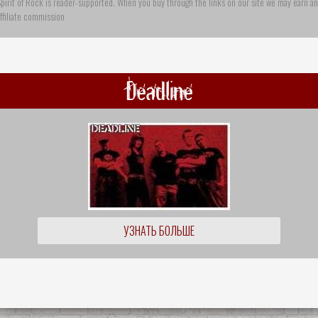
pirit of Rock is reader-supported. When you buy through the links on our site we may earn an
ffiliate commission
Deadline
УЗНАТЬ БОЛЬШЕ