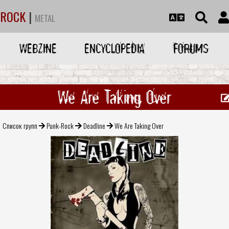
ROCK
|
METAL
WEBZINE
ENCYCLOPEDIA
FORUMS
We Are Taking Over
Список групп
Punk-Rock
Deadline
We Are Taking Over