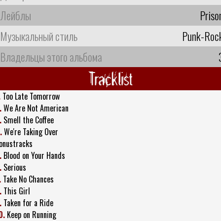
Лейблы
Priso
Музыкальный стиль
Punk-Roc
Владельцы этого альбома
Tracklist
.
Too Late Tomorrow
.
We Are Not American
.
Smell the Coffee
.
We're Taking Over
onustracks
.
Blood on Your Hands
.
Serious
.
Take No Chances
.
This Girl
.
Taken for a Ride
0.
Keep on Running