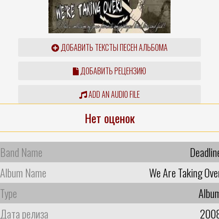
ДОБАВИТЬ ТЕКСТЫ ПЕСЕН АЛЬБОМА
ДОБАВИТЬ РЕЦЕНЗИЮ
ADD AN AUDIO FILE
Нет оценок
Band Name
Deadlin
Album Name
We Are Taking Ove
Type
Albu
Дата релиза
200