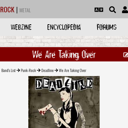
ROCK
|
METAL
WEBZINE
ENCYCLOPEDIA
FORUMS
We Are Taking Over
Band's List
Punk-Rock
Deadline
We Are Taking Over