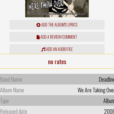
ADD THE ALBUM'S LYRICS
ADD A REVIEW/COMMENT
ADD AN AUDIO FILE
no rates
Band Name
Deadlin
Album Name
We Are Taking Ove
Type
Albu
Released date
200