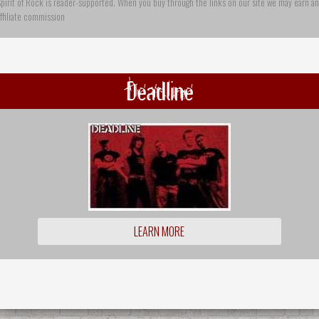
pirit of Rock is reader-supported. When you buy through the links on our site we may earn an
ffiliate commission
Deadline
LEARN MORE