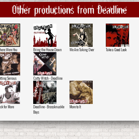
Other productions from Deadline
ere Were You
Bring the House Down
We Are Taking Over
Take a Good Look
tting Serious
Catty Witch - Deadline
ck for More
Deadline - Brassknuckle
More to It
Boys