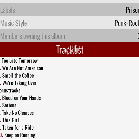
Labels
Priso
Music Style
Punk-Roc
Members owning this album
Tracklist
.
Too Late Tomorrow
.
We Are Not American
.
Smell the Coffee
.
We're Taking Over
onustracks
.
Blood on Your Hands
.
Serious
.
Take No Chances
.
This Girl
.
Taken for a Ride
0.
Keep on Running