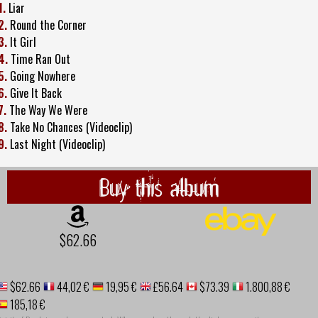
1.
Liar
2.
Round the Corner
3.
It Girl
4.
Time Ran Out
5.
Going Nowhere
6.
Give It Back
7.
The Way We Were
8.
Take No Chances (Videoclip)
9.
Last Night (Videoclip)
Buy this album
$62.66
$62.66
44,02 €
19,95 €
£56.64
$73.39
1.800,88 €
185,18 €