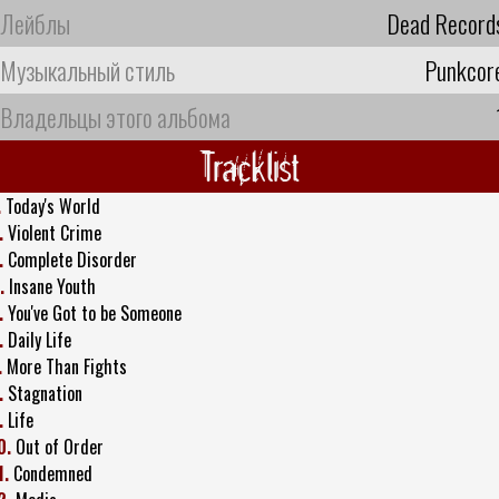
Лейблы
Dead Record
Музыкальный стиль
Punkcor
Владельцы этого альбома
Tracklist
.
Today's World
.
Violent Crime
.
Complete Disorder
.
Insane Youth
.
You've Got to be Someone
.
Daily Life
.
More Than Fights
.
Stagnation
.
Life
0.
Out of Order
1.
Condemned