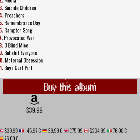
2.
Media
3.
Suicide Children
4.
Preachers
5.
Remembrance Day
6.
Rampton Song
7.
Provocated War
8.
3 Blind Mice
9.
Bullshit Everyone
0.
Maternal Obsession
1.
Buy i Gurt Pint
Buy this album
$39.99
$39.99
145,97 €
39,99 €
£75.99
$204.99
76,00 €
76,00 €