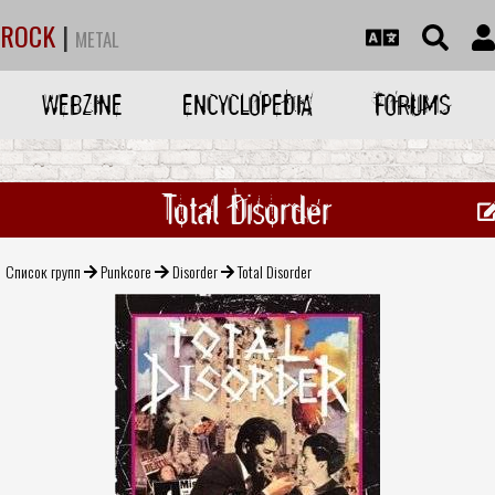
ROCK
|
METAL
WEBZINE
ENCYCLOPEDIA
FORUMS
Total Disorder
Список групп
Punkcore
Disorder
Total Disorder