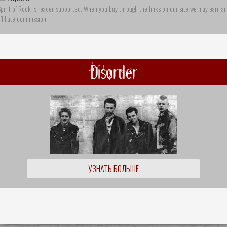
pirit of Rock is reader-supported. When you buy through the links on our site we may earn an
ffiliate commission
Disorder
УЗНАТЬ БОЛЬШЕ