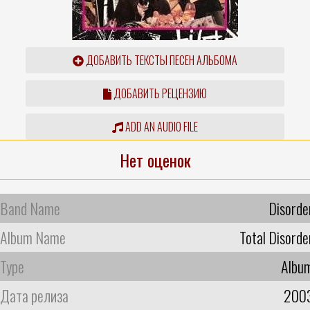
ДОБАВИТЬ ТЕКСТЫ ПЕСЕН АЛЬБОМА
ДОБАВИТЬ РЕЦЕНЗИЮ
ADD AN AUDIO FILE
Нет оценок
Band Name
Disorde
Album Name
Total Disorde
Type
Albu
Дата релиза
200