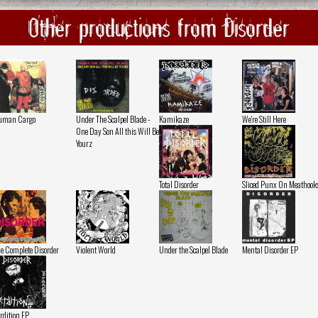
Other productions from Disorder
uman Cargo
Under The Scalpel Blade -
Kamikaze
We're Still Here
One Day Son All this Will Be
Yourz
Total Disorder
Sliced Punx On Meathook
e Complete Disorder
Violent World
Under the Scalpel Blade
Mental Disorder EP
rdition EP