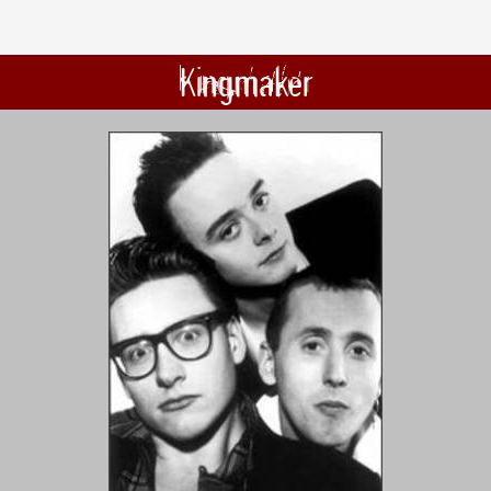
Kingmaker