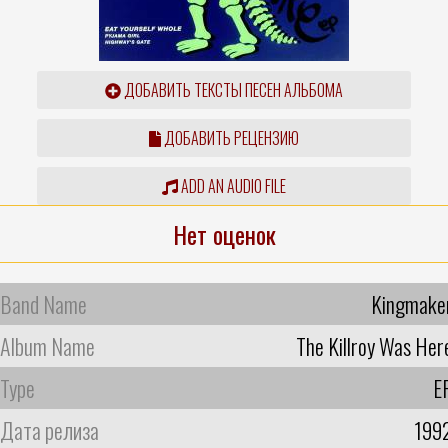
ДОБАВИТЬ ТЕКСТЫ ПЕСЕН АЛЬБОМА
ДОБАВИТЬ РЕЦЕНЗИЮ
ADD AN AUDIO FILE
Нет оценок
Band Name
Kingmake
Album Name
The Killroy Was Her
Type
E
Дата релиза
199