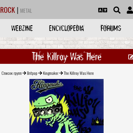
ROCK
|
METAL
WEBZINE
ENCYCLOPEDIA
FORUMS
The Killroy Was Here
Список групп
Britpop
Kingmaker
The Killroy Was Here