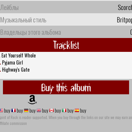
Лейблы
Scorc
Музыкальный стиль
Britpo
Владельцы этого альбома
Tracklist
.
Eat Yourself Whole
.
Pyjama Girl
.
Highway's Gate
Buy this album
buy
buy
buy
buy
buy
buy
buy
pirit of Rock is reader-supported. When you buy through the links on our site we may earn an
ffiliate commission