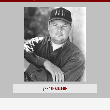
УЗНАТЬ БОЛЬШЕ