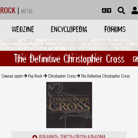
ROCK
|
METAL
WEBZINE
ENCYCLOPEDIA
FORUMS
The Definitive Christopher Cross
Список групп
Pop Rock
Christopher Cross
The Definitive Christopher Cross
ДОБАВИТЬ ТЕКСТЫ ПЕСЕН АЛЬБОМА