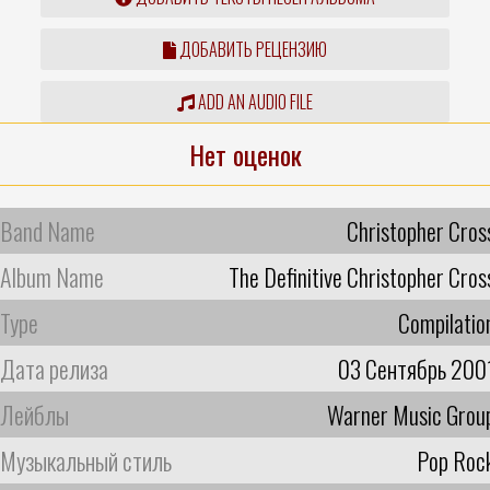
ДОБАВИТЬ РЕЦЕНЗИЮ
ADD AN AUDIO FILE
Нет оценок
Band Name
Christopher Cros
Album Name
The Definitive Christopher Cros
Type
Compilatio
Дата релиза
03 Сентябрь 200
Лейблы
Warner Music Grou
Музыкальный стиль
Pop Roc