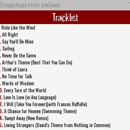
Владельцы этого альбома
Tracklist
.
Ride Like the Wind
.
All Right
.
Say You'll Be Mine
.
Sailing
.
Never Be the Same
.
Arthur's Theme (Best That You Can Do)
.
Think of Laura
.
No Time for Talk
.
Words of Wisdom
0.
Every Turn of the World
1.
Love Is Love (in Any Language)
2.
I Will (Take You Forever)(with Frances Ruffelle)
3.
A Chance for Heaven (Swimming Theme)
4.
Swept Away (New Remix)
5.
Loving Strangers (David's Theme from Nothing in Common)