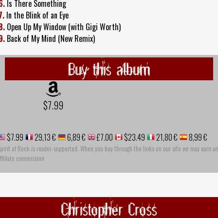
6.
Is There Something
7.
In the Blink of an Eye
8.
Open Up My Window (with Gigi Worth)
9.
Back of My Mind (New Remix)
Buy this album
$7.99
$7.99
29,13 €
6,89 €
£7.00
$23.49
21,80 €
8,99 €
pirit of Rock is reader-supported. When you buy through the links on our site we may earn an
ffiliate commission
Christopher Cross