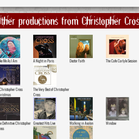
ther productions from Christopher Cro
ke Me As I Am
A Night in Paris
Doctor Faith
The Cafe Carlyle Session
Christopher Cross
The Very Best of Christopher
ristmas
Cross
e Definitive Christopher
Greatest Hits Live
Walking in Avalon
Window
oss