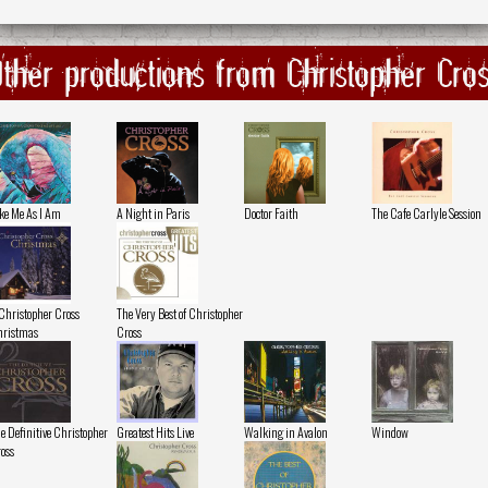
ther productions from Christopher Cro
ke Me As I Am
A Night in Paris
Doctor Faith
The Cafe Carlyle Session
Christopher Cross
The Very Best of Christopher
ristmas
Cross
e Definitive Christopher
Greatest Hits Live
Walking in Avalon
Window
oss