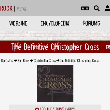
ROCK
|
METAL
WEBZINE
ENCYCLOPEDIA
FORUMS
The Definitive Christopher Cross
Band's List
Pop Rock
Christopher Cross
The Definitive Christopher Cross
ADD THE ALBUM'S LYRICS