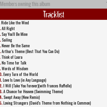
Members owning this album
Tracklist
.
Ride Like the Wind
.
All Right
.
Say You'll Be Mine
.
Sailing
.
Never Be the Same
.
Arthur's Theme (Best That You Can Do)
.
Think of Laura
.
No Time for Talk
.
Words of Wisdom
0.
Every Turn of the World
1.
Love Is Love (in Any Language)
2.
I Will (Take You Forever)(with Frances Ruffelle)
3.
A Chance for Heaven (Swimming Theme)
4.
Swept Away (New Remix)
5.
Loving Strangers (David's Theme from Nothing in Common)