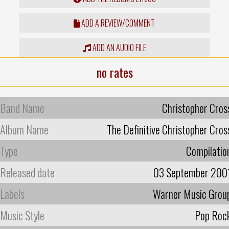
ADD A REVIEW/COMMENT
ADD AN AUDIO FILE
no rates
Band Name
Christopher Cros
Album Name
The Definitive Christopher Cros
Type
Compilatio
Released date
03 September 200
Labels
Warner Music Grou
Music Style
Pop Roc