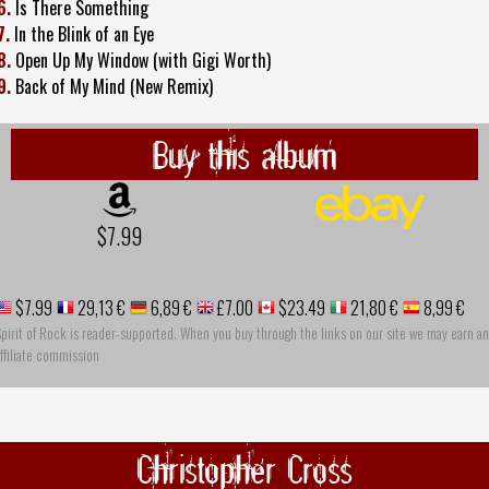
6.
Is There Something
7.
In the Blink of an Eye
8.
Open Up My Window (with Gigi Worth)
9.
Back of My Mind (New Remix)
Buy this album
$7.99
$7.99
29,13 €
6,89 €
£7.00
$23.49
21,80 €
8,99 €
pirit of Rock is reader-supported. When you buy through the links on our site we may earn an
ffiliate commission
Christopher Cross