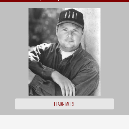
LEARN MORE