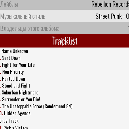
Лейблы
Rebellion Record
Музыкальный стиль
Street Punk - O
Владельцы этого альбома
Tracklist
.
Name Unknown
.
Sent Down
.
Fight for Your Life
.
Non Priority
.
Hunted Down
.
Stand and Fight
.
Suburban Nightmare
.
Surrender or You Die!
.
The Unstoppable Force (Condemned 84)
0.
Hidden Agenda
onus Track
1.
Pick a Victem