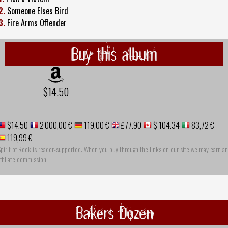
2.
Someone Elses Bird
3.
Fire Arms Offender
Buy this album
$14.50
$14.50
2 000,00 €
119,00 €
£77.90
$ 104.34
83,72 €
119,99 €
pirit of Rock is reader-supported. When you buy through the links on our site we may earn an
ffiliate commission
Bakers Dozen