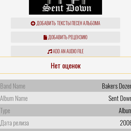
ДОБАВИТЬ ТЕКСТЫ ПЕСЕН АЛЬБОМА
ДОБАВИТЬ РЕЦЕНЗИЮ
ADD AN AUDIO FILE
Нет оценок
Band Name
Bakers Doze
Album Name
Sent Dow
Type
Albu
Дата релиза
200