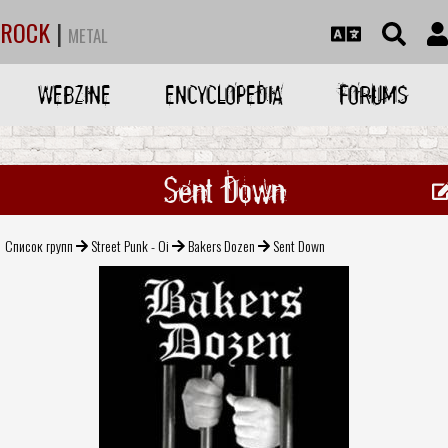
ROCK
|
METAL
WEBZINE
ENCYCLOPEDIA
FORUMS
Sent Down
Список групп
Street Punk - Oi
Bakers Dozen
Sent Down