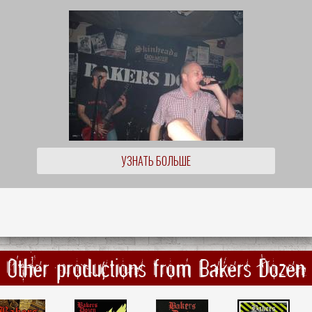
УЗНАТЬ БОЛЬШЕ
Other productions from Bakers Dozen