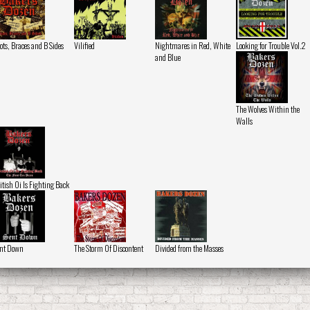
ots, Braces and B Sides
Vilified
Nightmares in Red, White
Looking for Trouble Vol.2
and Blue
The Wolves Within the
Walls
itish Oi Is Fighting Back
nt Down
The Storm Of Discontent
Divided from the Masses