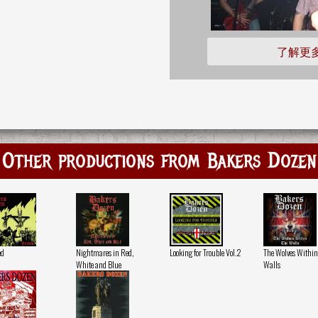
了解更
Other productions from Bakers Dozen
ed
Nightmares in Red,
Looking for Trouble Vol.2
The Wolves Within
White and Blue
Walls