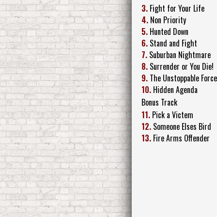
3.
Fight for Your Life
4.
Non Priority
5.
Hunted Down
6.
Stand and Fight
7.
Suburban Nightmare
8.
Surrender or You Die!
9.
The Unstoppable Forc
10.
Hidden Agenda
Bonus Track
11.
Pick a Victem
12.
Someone Elses Bird
13.
Fire Arms Offender