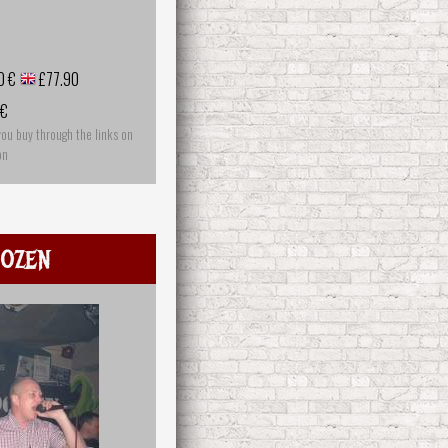
0 €
£77.90
 €
you buy through the links on
on
ozen