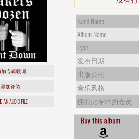
Band Name
Album Name
Type
发布日期
添加专辑歌词
出版公司
添加评阅
音乐风格
拥有此专辑的会员
 AN AUDIO FILE
Buy this album