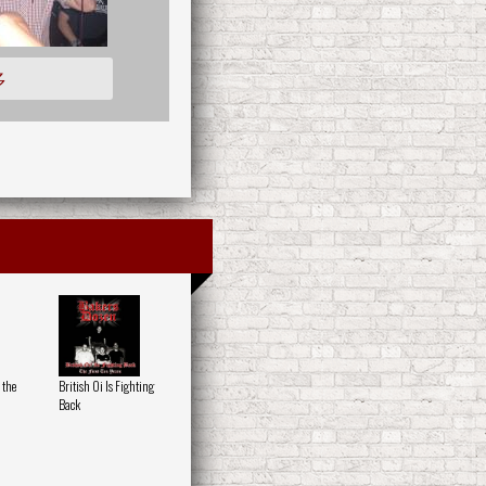
多
 the
British Oi Is Fighting
Back