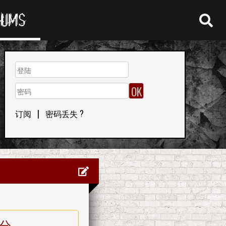
RUMS
订阅
|
密码丢失 ?
分