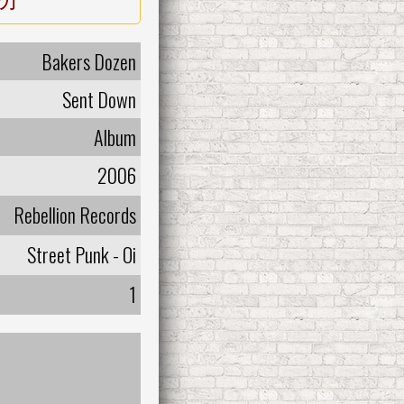
Bakers Dozen
Sent Down
Album
2006
Rebellion Records
Street Punk - Oi
1