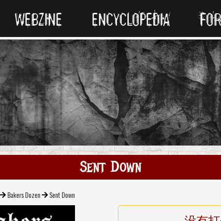
WEBZINE
ENCYCLOPEDIA
FO
Sent Down
Bakers Dozen
Sent Down
没有打