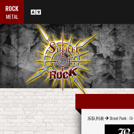
ROCK
METAL
乐队列表
Street Punk - Oi