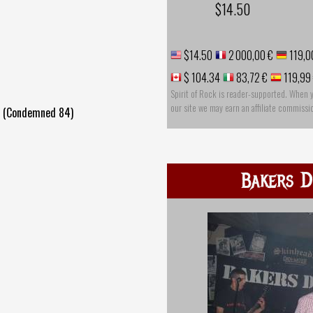
$14.50
$14.50
2 000,00 €
119,0
$ 104.34
83,72 €
119,99
Spirit of Rock is reader-supported. When 
our site we may earn an affiliate commissi
e (Condemned 84)
Bakers D