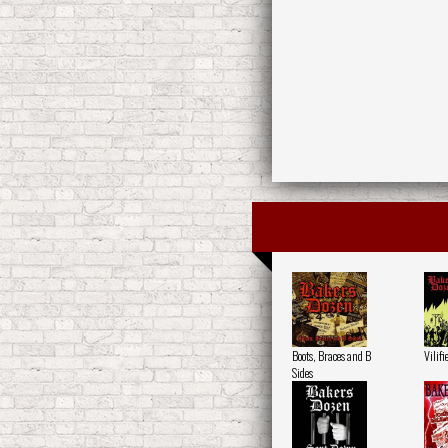
Boots, Braces and B
Vilifi
Sides