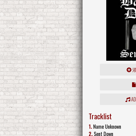
ADD
Tracklist
1.
Name Unknown
2.
Sent Down