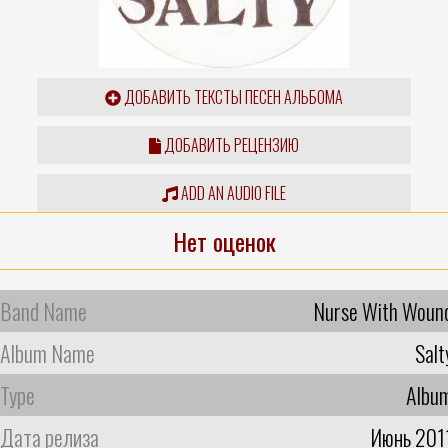
ДОБАВИТЬ ТЕКСТЫ ПЕСЕН АЛЬБОМА
ДОБАВИТЬ РЕЦЕНЗИЮ
ADD AN AUDIO FILE
Нет оценок
Band Name
Nurse With Woun
Album Name
Salt
Type
Albu
Дата релиза
Июнь 201