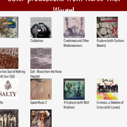
Wound
Cabbalism
Creakiness and Other
Rupture (with Graham
Misdemeanours
Bowers)
e Iron Soul of Nothing
Salt - Music from the Horse
ith Sun O))))
Hospital
lty
Space Music 2
4 Orphans (with Malt
Erronous, a Selection of
Waldron)
Errors (with Larsen)