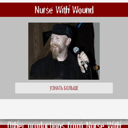
Nurse With Wound
УЗНАТЬ БОЛЬШЕ
Other productions from Nurse With