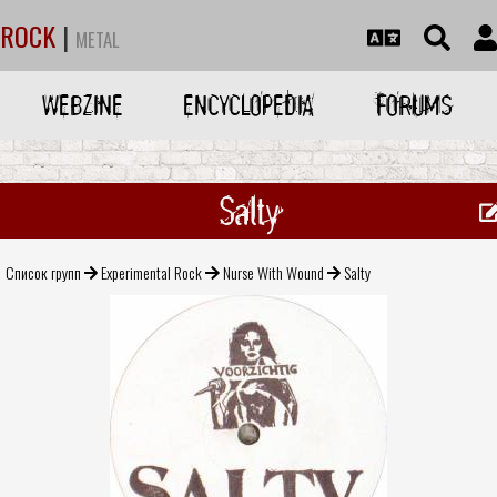
ROCK
|
METAL
WEBZINE
ENCYCLOPEDIA
FORUMS
Salty
Список групп
Experimental Rock
Nurse With Wound
Salty