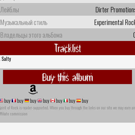
Лейблы
Dirter Promotion
Музыкальный стиль
Experimental Roc
Владельцы этого альбома
Tracklist
.
Salty
Buy this album
buy
buy
buy
buy
buy
buy
buy
pirit of Rock is reader-supported. When you buy through the links on our site we may earn an
ffiliate commission