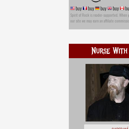
buy
buy
buy
buy
bu
Spirit of Rock is reader-supported. When 
our site we may earn an affiliate commissi
Nurse With