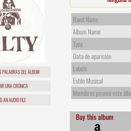
Band Name
Album Name
Type
Data de aparición
Labels
S PALABRAS DEL ÁLBUM
Estilo Musical
IR UNA CRÓNICA
Miembros poseen este ál
 AN AUDIO FILE
Buy this album