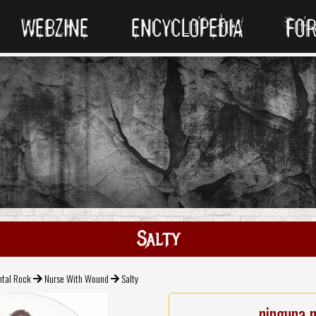
WEBZINE
ENCYCLOPEDIA
FO
Salty
ntal Rock
Nurse With Wound
Salty
ninguna 