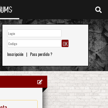
RUMS
Inscripción
|
Pass perdido ?
nota