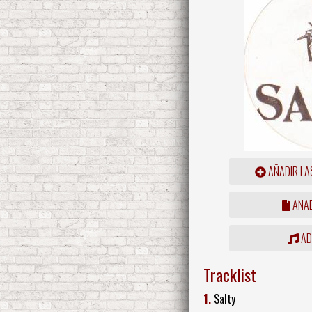
AÑADIR LA
AÑAD
ADD
Tracklist
1.
Salty