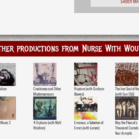
SABER MÁ
ther productions from Nurse With Wou
alism
Creakiness and Other
Rupture (with Graham
The Iron Soul of N
Misdemeanours
Bowers)
(with Sun O))))
 Music 2
4 Orphans (with Malt
Erronous, a Selection of
May the Fleas of a
Waldron)
Errors (with Larsen)
Thousand Camels I
Your Armpits