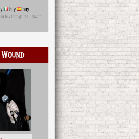
y
buy
buy
you buy through the links on
on
 Wound