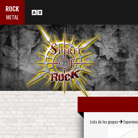
ROCK
METAL
Lista de los grupos
Experime