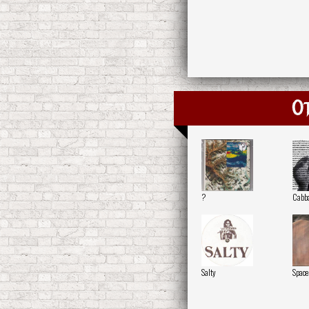
O
?
Cabb
Salty
Space