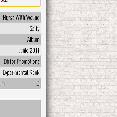
Nurse With Wound
Salty
Album
Junio 2011
Dirter Promotions
Experimental Rock
bum
0