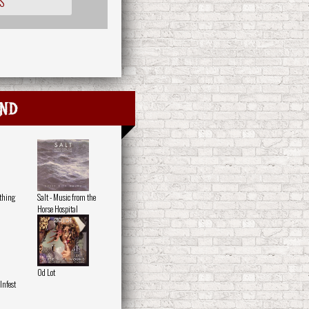
S
nd
othing
Salt - Music from the
Horse Hospital
Od Lot
nfest