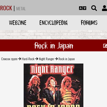
ROCK
|
METAL
WEBZINE
ENCYCLOPEDIA
FORUMS
Rock in Japan
Список групп
Hard-Rock
Night Ranger
Rock in Japan