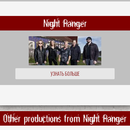
Night Ranger
УЗНАТЬ БОЛЬШЕ
Other productions from Night Ranger