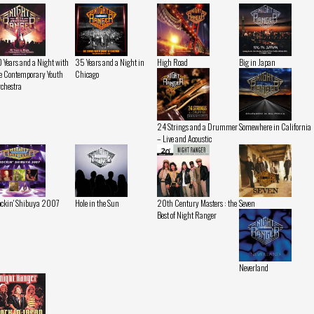
 Years and a Night with
35 Years and a Night in
High Road
Big in Japan
e Contemporary Youth
Chicago
chestra
24 Strings and a Drummer
Somewhere in California
– Live and Acoustic
ckin' Shibuya 2007
Hole in the Sun
20th Century Masters : the
Seven
Best of Night Ranger
Neverland