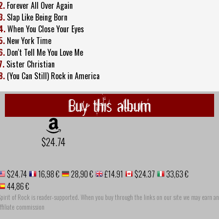
2.
Forever All Over Again
3.
Slap Like Being Born
4.
When You Close Your Eyes
5.
New York Time
6.
Don't Tell Me You Love Me
7.
Sister Christian
8.
(You Can Still) Rock in America
Buy this album
$24.74
$24.74
16,98 €
28,90 €
£14.91
$24.37
33,63 €
44,86 €
pirit of Rock is reader-supported. When you buy through the links on our site we may earn an
ffiliate commission