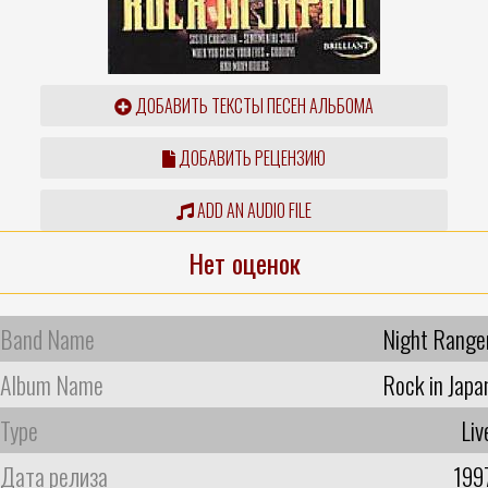
ДОБАВИТЬ ТЕКСТЫ ПЕСЕН АЛЬБОМА
ДОБАВИТЬ РЕЦЕНЗИЮ
ADD AN AUDIO FILE
Нет оценок
Band Name
Night Range
Album Name
Rock in Japa
Type
Liv
Дата релиза
199