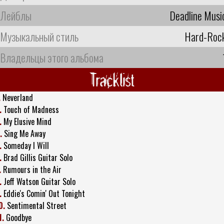
Лейблы
Deadline Musi
Музыкальный стиль
Hard-Roc
Владельцы этого альбома
Tracklist
.
Neverland
.
Touch of Madness
.
My Elusive Mind
.
Sing Me Away
.
Someday I Will
.
Brad Gillis Guitar Solo
.
Rumours in the Air
.
Jeff Watson Guitar Solo
.
Eddie's Comin' Out Tonight
0.
Sentimental Street
1.
Goodbye