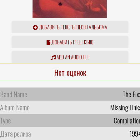
ДОБАВИТЬ ТЕКСТЫ ПЕСЕН АЛЬБОМА
ДОБАВИТЬ РЕЦЕНЗИЮ
ADD AN AUDIO FILE
Нет оценок
Band Name
The Fix
Album Name
Missing Link
Type
Compilatio
Дата релиза
199