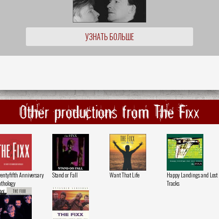
УЗНАТЬ БОЛЬШЕ
Other productions from The Fixx
entyfifth Anniversary
Stand or Fall
Want That Life
Happy Landings and Lost
thology
Tracks