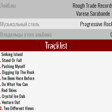
Лейблы
Rough Trade Record
Varese Sarabande
Музыкальный стиль
Progressive Roc
Владельцы этого альбома
Tracklist
.
Sinking Island
.
Stand Or Fall
.
Pushing Myself
.
Digging Up The Rock
.
I've Been Here Before
.
Do What You Can
.
Red Skies
.
Crystal Ice Dub
.
Venture Out
0.
Two Different Views