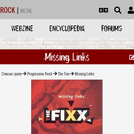
ROCK
|
METAL
WEBZINE
ENCYCLOPEDIA
FORUMS
Missing Links
Список групп
Progressive Rock
The Fixx
Missing Links