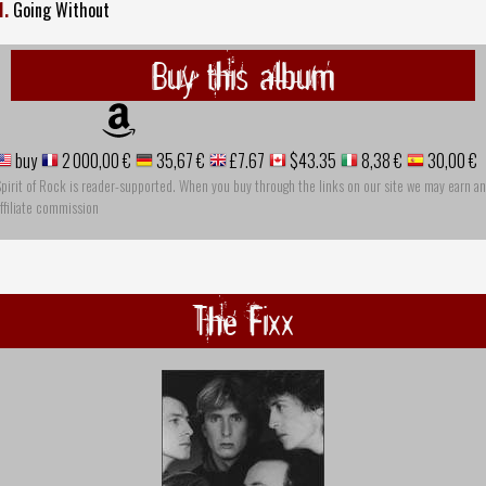
1.
Going Without
Buy this album
buy
2 000,00 €
35,67 €
£7.67
$43.35
8,38 €
30,00 €
pirit of Rock is reader-supported. When you buy through the links on our site we may earn an
ffiliate commission
The Fixx