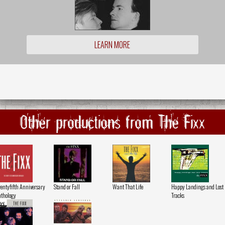
LEARN MORE
Other productions from The Fixx
entyfifth Anniversary
Stand or Fall
Want That Life
Happy Landings and Lost
thology
Tracks