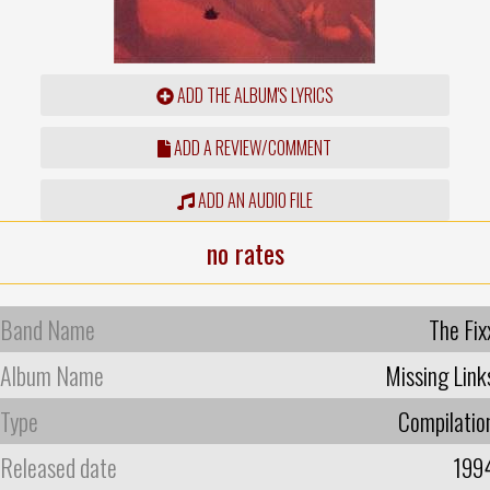
ADD THE ALBUM'S LYRICS
ADD A REVIEW/COMMENT
ADD AN AUDIO FILE
no rates
Band Name
The Fix
Album Name
Missing Link
Type
Compilatio
Released date
199