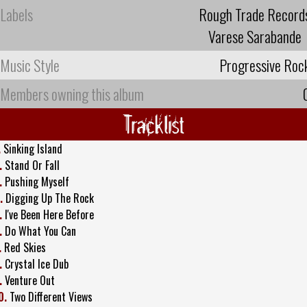
Labels
Rough Trade Record
Varese Sarabande
Music Style
Progressive Roc
Members owning this album
Tracklist
.
Sinking Island
.
Stand Or Fall
.
Pushing Myself
.
Digging Up The Rock
.
I've Been Here Before
.
Do What You Can
.
Red Skies
.
Crystal Ice Dub
.
Venture Out
0.
Two Different Views