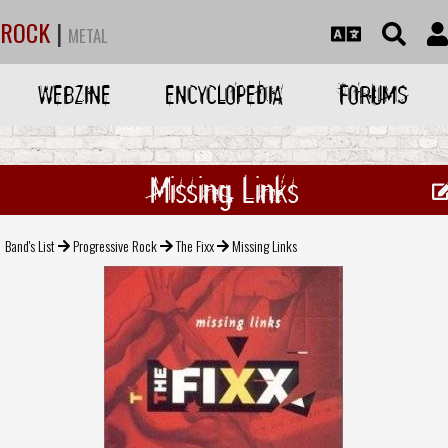
ROCK
|
METAL
WEBZINE
ENCYCLOPEDIA
FORUMS
Missing Links
Band's List
Progressive Rock
The Fixx
Missing Links