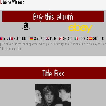
1.
Going Without
Buy this album
buy
2 000,00 €
35,67 €
£7.67
$43.35
8,38 €
30,00 €
pirit of Rock is reader-supported. When you buy through the links on our site we may earn an
ffiliate commission
The Fixx