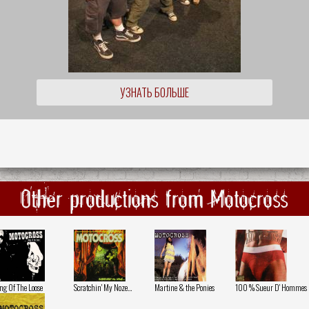
УЗНАТЬ БОЛЬШЕ
Other productions from Motocross
ng Of The Loose
Scratchin' My Noze...
Martine & the Ponies
100 % Sueur D' Hommes