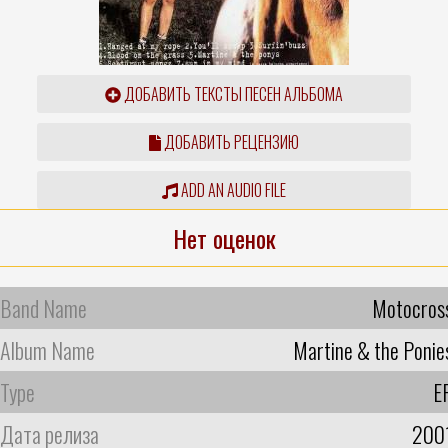
ДОБАВИТЬ ТЕКСТЫ ПЕСЕН АЛЬБОМА
ДОБАВИТЬ РЕЦЕНЗИЮ
ADD AN AUDIO FILE
Нет оценок
Band Name
Motocros
Album Name
Martine & the Ponie
Type
E
Дата релиза
200