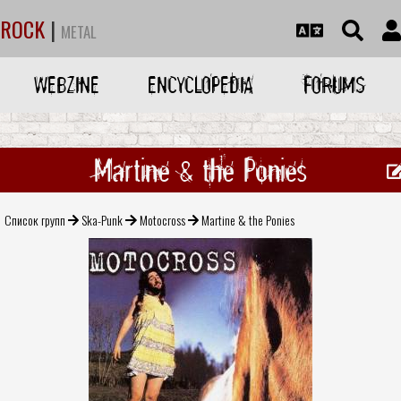
ROCK
|
METAL
WEBZINE
ENCYCLOPEDIA
FORUMS
Martine & the Ponies
Список групп
Ska-Punk
Motocross
Martine & the Ponies