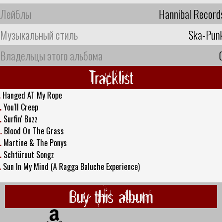
Лейблы
Hannibal Record
Музыкальный стиль
Ska-Pun
Владельцы этого альбома
Tracklist
.
Hanged AT My Rope
.
You'll Creep
.
Surfin' Buzz
.
Blood On The Grass
.
Martine & The Ponys
.
Schtüruut Songz
.
Sun In My Mind (A Ragga Baluche Experience)
Buy this album