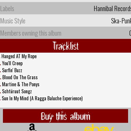
Labels
Hannibal Record
Music Style
Ska-Pun
Members owning this album
Tracklist
.
Hanged AT My Rope
.
You'll Creep
.
Surfin' Buzz
.
Blood On The Grass
.
Martine & The Ponys
.
Schtüruut Songz
.
Sun In My Mind (A Ragga Baluche Experience)
Buy this album