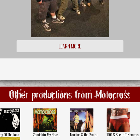
LEARN MORE
Other productions from Motocross
ng Of The Loose
Scratchin' My Noze...
Martine & the Ponies
100 % Sueur D' Hommes