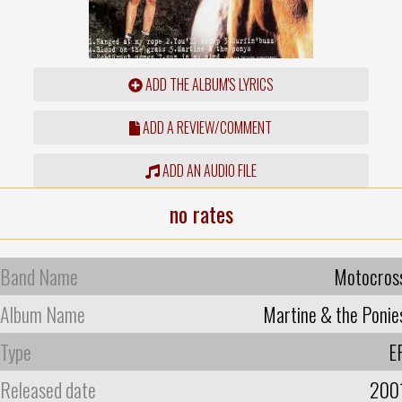
ADD THE ALBUM'S LYRICS
ADD A REVIEW/COMMENT
ADD AN AUDIO FILE
no rates
Band Name
Motocros
Album Name
Martine & the Ponie
Type
E
Released date
200