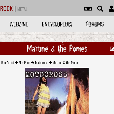
ROCK
|
METAL
WEBZINE
ENCYCLOPEDIA
FORUMS
Martine & the Ponies
Band's List
Ska-Punk
Motocross
Martine & the Ponies