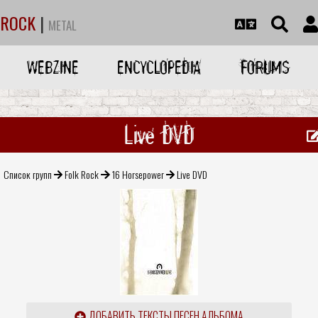
ROCK
|
METAL
WEBZINE
ENCYCLOPEDIA
FORUMS
Live DVD
Список групп
Folk Rock
16 Horsepower
Live DVD
ДОБАВИТЬ ТЕКСТЫ ПЕСЕН АЛЬБОМА