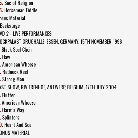
5.
Sac of Religion
6.
Horsehead Fiddle
onus Material
 Backstage
VD 2 - LIVE PERFORMANCES
OCKPALAST GRUGHALLE, ESSEN, GERMANY, 15TH NOVEMBER 1996
.
Black Soul Choir
.
Haw
.
American Wheeze
.
Redneck Reel
.
Strong Man
AST SHOW, RIVIERENHOF, ANTWERP, BELGIUM, 17TH JULY 2004
.
Flutter
.
American Wheeze
.
Harm's Way
.
Splinters
0.
Heart And Soul
ONUS MATERIAL