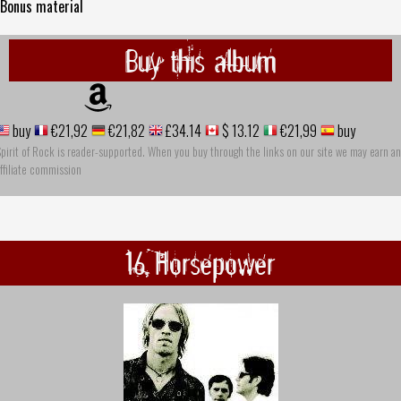
 Bonus material
Buy this album
buy
€21,92
€21,82
£34.14
$ 13.12
€21,99
buy
pirit of Rock is reader-supported. When you buy through the links on our site we may earn an
ffiliate commission
16 Horsepower