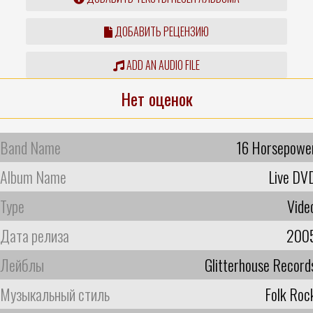
ДОБАВИТЬ РЕЦЕНЗИЮ
ADD AN AUDIO FILE
Нет оценок
Band Name
16 Horsepowe
Album Name
Live DV
Type
Vide
Дата релиза
200
Лейблы
Glitterhouse Record
Музыкальный стиль
Folk Roc