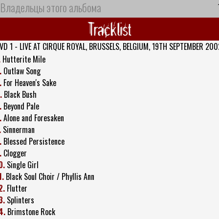
Владельцы этого альбома
Tracklist
VD 1 - LIVE AT CIRQUE ROYAL, BRUSSELS, BELGIUM, 19TH SEPTEMBER 200
.
Hutterite Mile
.
Outlaw Song
.
For Heaven's Sake
.
Black Bush
.
Beyond Pale
.
Alone and Foresaken
.
Sinnerman
.
Blessed Persistence
.
Clogger
0.
Single Girl
1.
Black Soul Choir / Phyllis Ann
2.
Flutter
3.
Splinters
4.
Brimstone Rock