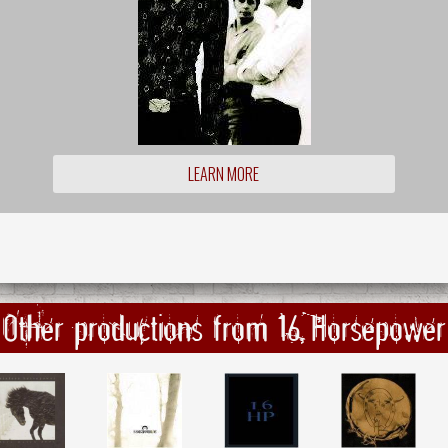
LEARN MORE
Other productions from 16 Horsepower