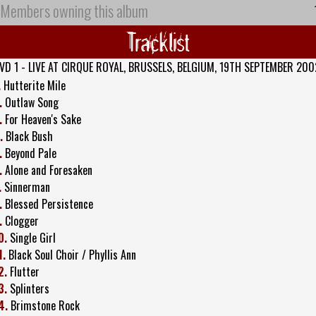
Members owning this album
Tracklist
VD 1 - LIVE AT CIRQUE ROYAL, BRUSSELS, BELGIUM, 19TH SEPTEMBER 200
.
Hutterite Mile
.
Outlaw Song
.
For Heaven's Sake
.
Black Bush
.
Beyond Pale
.
Alone and Foresaken
.
Sinnerman
.
Blessed Persistence
.
Clogger
0.
Single Girl
1.
Black Soul Choir / Phyllis Ann
2.
Flutter
3.
Splinters
4.
Brimstone Rock