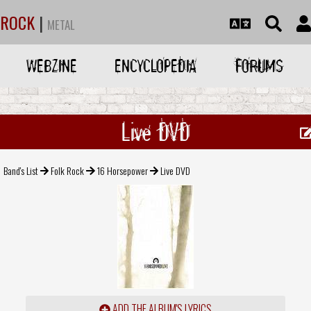
ROCK
|
METAL
WEBZINE
ENCYCLOPEDIA
FORUMS
Live DVD
Band's List
Folk Rock
16 Horsepower
Live DVD
ADD THE ALBUM'S LYRICS