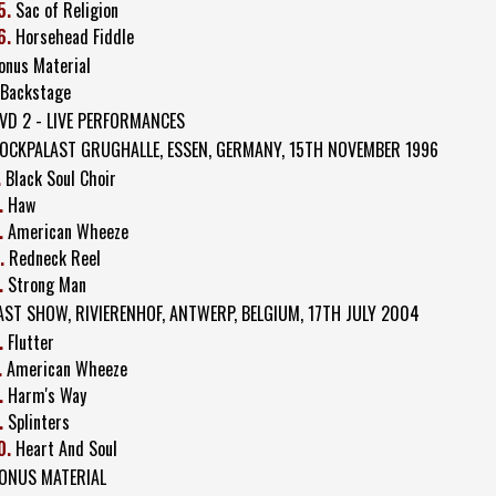
5.
Sac of Religion
6.
Horsehead Fiddle
onus Material
 Backstage
VD 2 - LIVE PERFORMANCES
OCKPALAST GRUGHALLE, ESSEN, GERMANY, 15TH NOVEMBER 1996
.
Black Soul Choir
.
Haw
.
American Wheeze
.
Redneck Reel
.
Strong Man
AST SHOW, RIVIERENHOF, ANTWERP, BELGIUM, 17TH JULY 2004
.
Flutter
.
American Wheeze
.
Harm's Way
.
Splinters
0.
Heart And Soul
ONUS MATERIAL