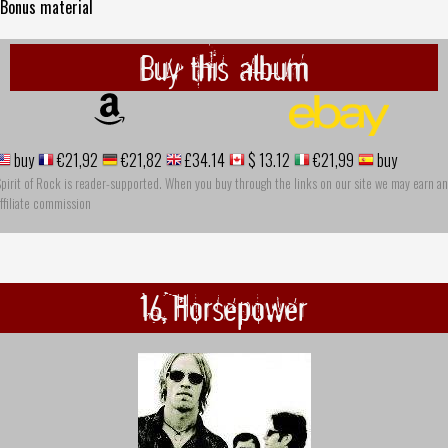
 Bonus material
Buy this album
buy
€21,92
€21,82
£34.14
$ 13.12
€21,99
buy
pirit of Rock is reader-supported. When you buy through the links on our site we may earn an
ffiliate commission
16 Horsepower