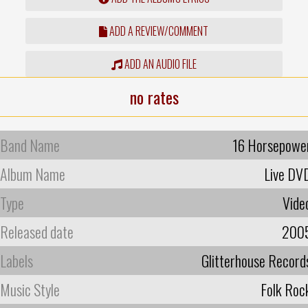
ADD A REVIEW/COMMENT
ADD AN AUDIO FILE
no rates
Band Name
16 Horsepowe
Album Name
Live DV
Type
Vide
Released date
200
Labels
Glitterhouse Record
Music Style
Folk Roc