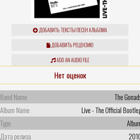
ДОБАВИТЬ ТЕКСТЫ ПЕСЕН АЛЬБОМА
ДОБАВИТЬ РЕЦЕНЗИЮ
ADD AN AUDIO FILE
Нет оценок
Band Name
The Gonad
Album Name
Live - The Official Bootle
Type
Albu
Дата релиза
201