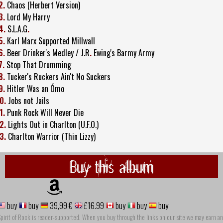
2.
Chaos (Herbert Version)
3.
Lord My Harry
4.
S.L.A.G
.
5.
Karl Marx Supported Millwall
6.
Beer Drinker's Medley / J.R
.
Ewing's Barmy Army
7.
Stop That Drumming
8.
Tucker's Ruckers Ain't No Suckers
9.
Hitler Was an Ómo
0.
Jobs not Jails
1.
Punk Rock Will Never Die
2.
Lights Out in Charlton (U.F.O.)
3.
Charlton Warrior (Thin Lizzy)
Buy this album
buy
buy
39,99 €
£16.99
buy
buy
buy
pirit of Rock is reader-supported. When you buy through the links on our site we may earn an