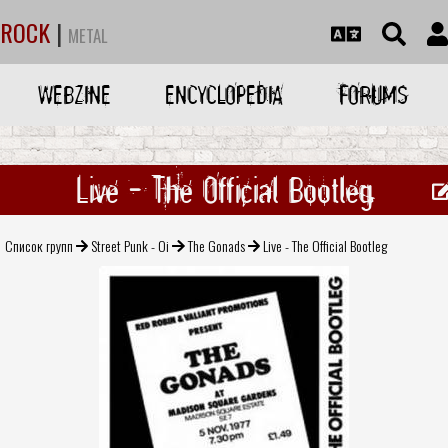
ROCK
|
METAL
WEBZINE
ENCYCLOPEDIA
FORUMS
Live - The Official Bootleg
Список групп
Street Punk - Oi
The Gonads
Live - The Official Bootleg