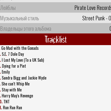
Лейблы
Pirate Love Record
Музыкальный стиль
Street Punk - O
Владельцы этого альбома
Tracklist
.
Go Mad with the Gonads
.
S.E
.
7 Dole Day
.
I Lost My Love (To a UK Sub)
.
Dying for a Pint
.
Emily
.
Sandra Bigg and Jackie Wyde
.
She can't Whip Me
.
Stay with Me
.
Harry May's Revenge
0.
TNT
1.
Run Run Run