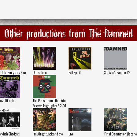
Other productions from The Damned
t Like Everybody Else
Darkadelic
Evil Spirits
So, Who's Paranoid?
ave Disorder
The Pleasure and the Pain -
Selected Highlights 82-91
endish Shadows
I'm Alright Jack and the
Live
Final Damnation (Japane