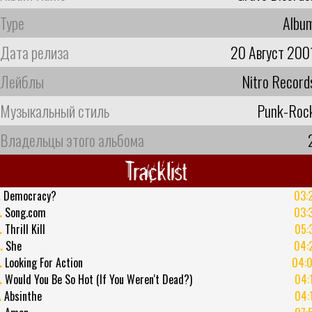
Type
Albu
Дата релиза
20 Август 200
Лейблы
Nitro Record
Музыкальный стиль
Punk-Roc
Владельцы этого альбома
Tracklist
.
Democracy?
03:
.
Song.com
03:
.
Thrill Kill
05:
.
She
04:
.
Looking For Action
04:
.
Would You Be So Hot (If You Weren't Dead?)
04:
.
Absinthe
04: