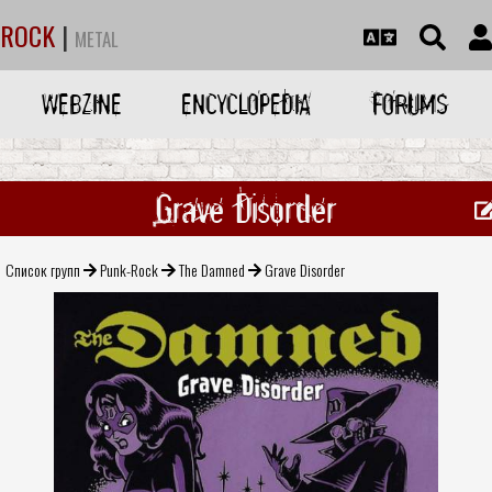
ROCK
|
METAL
WEBZINE
ENCYCLOPEDIA
FORUMS
Grave Disorder
Список групп
Punk-Rock
The Damned
Grave Disorder