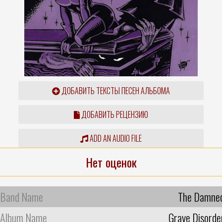
ДОБАВИТЬ ТЕКСТЫ ПЕСЕН АЛЬБОМА
ДОБАВИТЬ РЕЦЕНЗИЮ
ADD AN AUDIO FILE
Нет оценок
Band Name
The Damne
Album Name
Grave Disorde