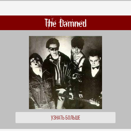
The Damned
УЗНАТЬ БОЛЬШЕ