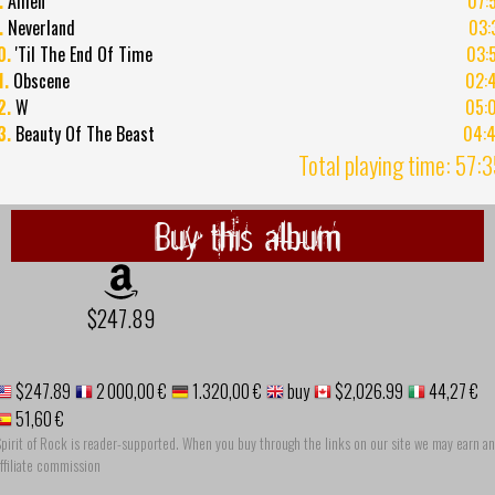
.
Amen
07:
.
Neverland
03:
0.
'Til The End Of Time
03:
1.
Obscene
02:
2.
W
05:
3.
Beauty Of The Beast
04:
Total playing time: 57:
Buy this album
$247.89
$247.89
2 000,00 €
1.320,00 €
buy
$2,026.99
44,27 €
51,60 €
pirit of Rock is reader-supported. When you buy through the links on our site we may earn an
ffiliate commission