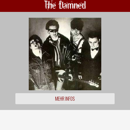
The Damned
MEHR INFOS