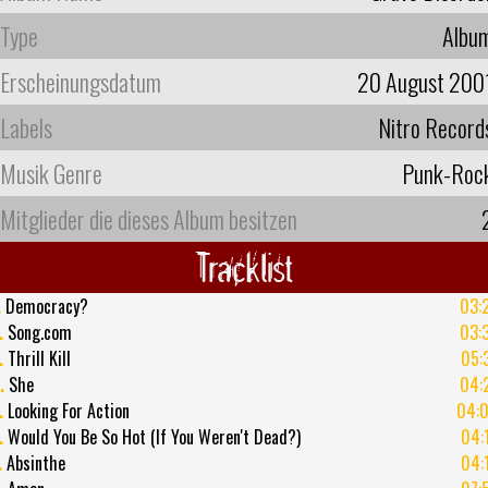
Type
Albu
Erscheinungsdatum
20 August 200
Labels
Nitro Record
Musik Genre
Punk-Roc
Mitglieder die dieses Album besitzen
Tracklist
.
Democracy?
03:
.
Song.com
03:
.
Thrill Kill
05:
.
She
04:
.
Looking For Action
04:
.
Would You Be So Hot (If You Weren't Dead?)
04:
.
Absinthe
04: