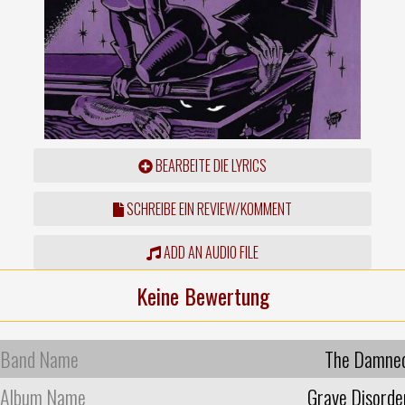
BEARBEITE DIE LYRICS
SCHREIBE EIN REVIEW/KOMMENT
ADD AN AUDIO FILE
Keine Bewertung
Band Name
The Damne
Album Name
Grave Disorde