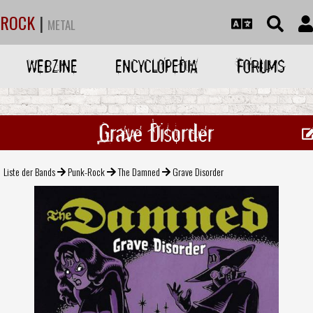
ROCK
|
METAL
WEBZINE
ENCYCLOPEDIA
FORUMS
Grave Disorder
Liste der Bands
Punk-Rock
The Damned
Grave Disorder