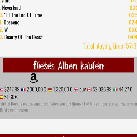
.
Amen
07:
.
Neverland
03:
0.
'Til The End Of Time
03:
1.
Obscene
02:
2.
W
05:
3.
Beauty Of The Beast
04:
Total playing time: 57:
Dieses Alben kaufen
$247.89
2 000,00 €
1.320,00 €
buy
$2,026.99
44,27 €
51,60 €
pirit of Rock is reader-supported. When you buy through the links on our site we may earn an
ffiliate commission