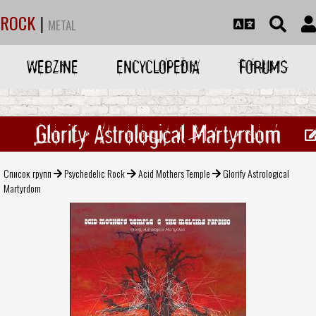
ROCK
|
METAL
WEBZINE
ENCYCLOPEDIA
FORUMS
Glorify Astrological Martyrdom
Список групп
Psychedelic Rock
Acid Mothers Temple
Glorify Astrological
Martyrdom