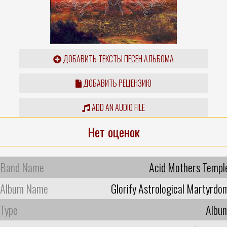
ДОБАВИТЬ ТЕКСТЫ ПЕСЕН АЛЬБОМА
ДОБАВИТЬ РЕЦЕНЗИЮ
ADD AN AUDIO FILE
Нет оценок
Band Name
Acid Mothers Templ
Album Name
Glorify Astrological Martyrdo
Type
Albu