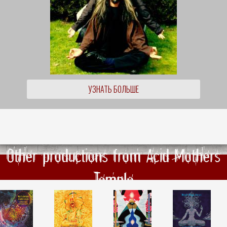
УЗНАТЬ БОЛЬШЕ
Other productions from Acid Mothers
Temple