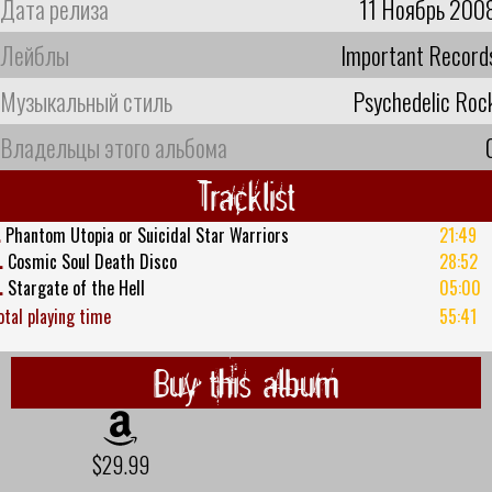
Дата релиза
11 Ноябрь 200
Лейблы
Important Record
Музыкальный стиль
Psychedelic Roc
Владельцы этого альбома
Tracklist
.
Phantom Utopia or Suicidal Star Warriors
21:49
.
Cosmic Soul Death Disco
28:52
.
Stargate of the Hell
05:00
otal playing time
55:41
Buy this album
$29.99