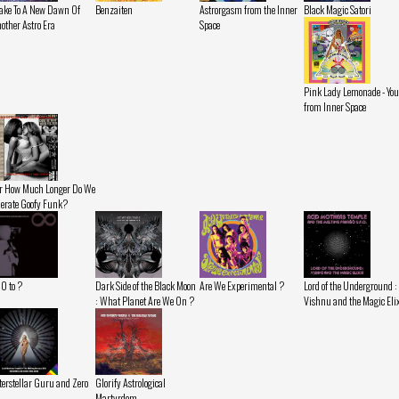
ke To A New Dawn Of
Benzaiten
Astrorgasm from the Inner
Black Magic Satori
other Astro Era
Space
Pink Lady Lemonade - You
from Inner Space
r How Much Longer Do We
lerate Goofy Funk?
 0 to ?
Dark Side of the Black Moon
Are We Experimental ?
Lord of the Underground :
: What Planet Are We On ?
Vishnu and the Magic Eli
terstellar Guru and Zero
Glorify Astrological
Martyrdom