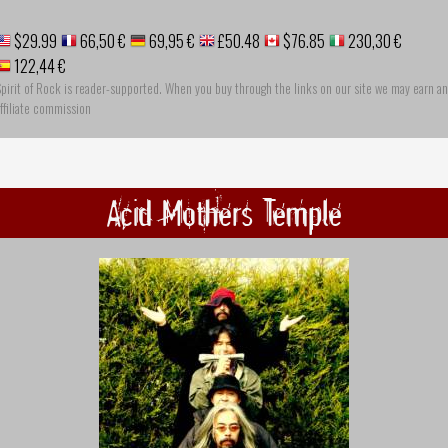
$29.99
66,50 €
69,95 €
£50.48
$76.85
230,30 €
122,44 €
pirit of Rock is reader-supported. When you buy through the links on our site we may earn an
ffiliate commission
Acid Mothers Temple