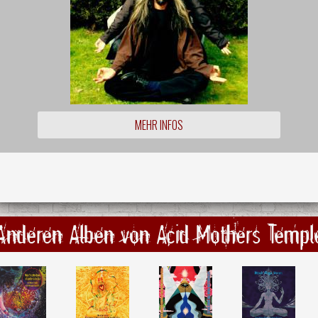
MEHR INFOS
Anderen Alben von Acid Mothers Templ