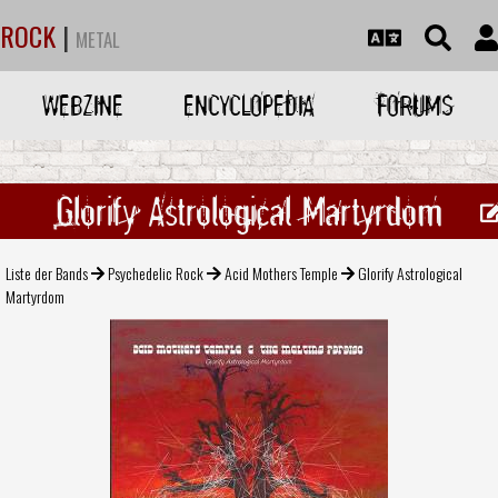
ROCK
|
METAL
WEBZINE
ENCYCLOPEDIA
FORUMS
Glorify Astrological Martyrdom
Liste der Bands
Psychedelic Rock
Acid Mothers Temple
Glorify Astrological
Martyrdom