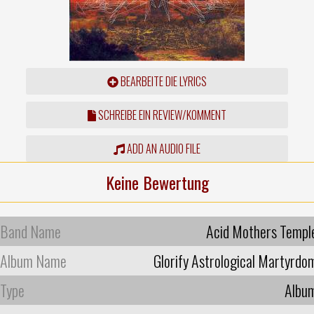
BEARBEITE DIE LYRICS
SCHREIBE EIN REVIEW/KOMMENT
ADD AN AUDIO FILE
Keine Bewertung
Band Name
Acid Mothers Templ
Album Name
Glorify Astrological Martyrdo
Type
Albu