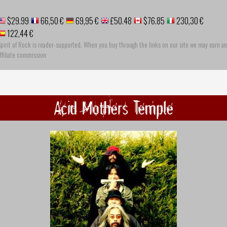
$29.99
66,50 €
69,95 €
£50.48
$76.85
230,30 €
122,44 €
pirit of Rock is reader-supported. When you buy through the links on our site we may earn an
ffiliate commission
Acid Mothers Temple