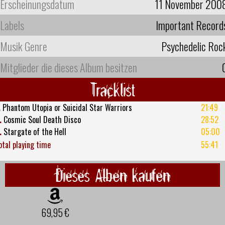
Erscheinungsdatum
11 November 200
Labels
Important Record
Musik Genre
Psychedelic Roc
Mitglieder die dieses Album besitzen
Tracklist
.
Phantom Utopia or Suicidal Star Warriors
21:49
.
Cosmic Soul Death Disco
28:52
.
Stargate of the Hell
05:00
otal playing time
55:41
Dieses Alben kaufen
69,95 €