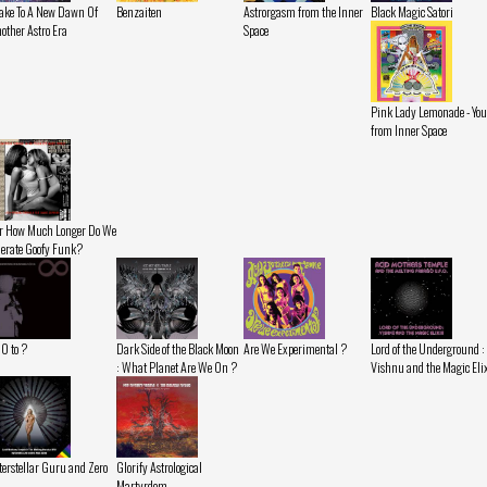
ke To A New Dawn Of
Benzaiten
Astrorgasm from the Inner
Black Magic Satori
other Astro Era
Space
Pink Lady Lemonade - You
from Inner Space
r How Much Longer Do We
lerate Goofy Funk?
 0 to ?
Dark Side of the Black Moon
Are We Experimental ?
Lord of the Underground :
: What Planet Are We On ?
Vishnu and the Magic Eli
terstellar Guru and Zero
Glorify Astrological
Martyrdom