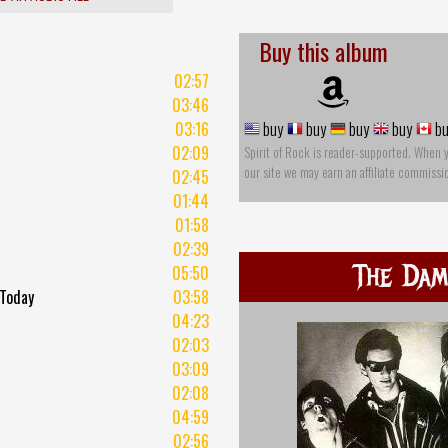
Buy this album
02:57
03:46
03:16
buy
buy
buy
buy
bu
02:09
Spirit of Rock is reader-supported. When 
our site we may earn an affiliate commissi
02:45
01:44
01:58
02:39
The Da
05:50
 Today
03:58
t
04:23
02:03
03:09
02:08
04:59
02:56