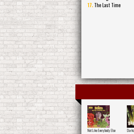
17.
The Last Time
Not Like Everybody Else
Darka