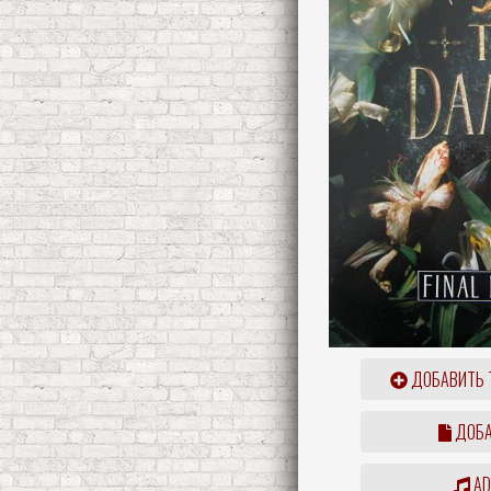
ДОБАВИТЬ 
ДОБА
ADD