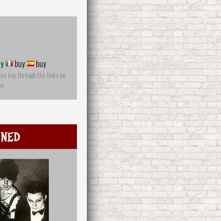
y
buy
buy
you buy through the links on
on
mned