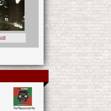
ЛЬШЕ
The Pleasure and the