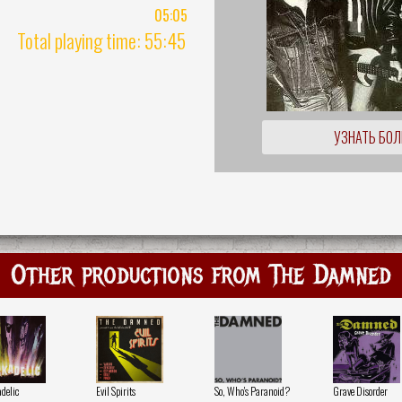
05:05
Total playing time: 55:45
УЗНАТЬ БО
Other productions from The Damned
delic
Evil Spirits
So, Who's Paranoid?
Grave Disorder