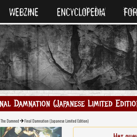
WEBZINE
ENCYCLOPEDIA
FO
inal Damnation (Japanese Limited Editio
The Damned
Final Damnation (Japanese Limited Edition)
Нет оце