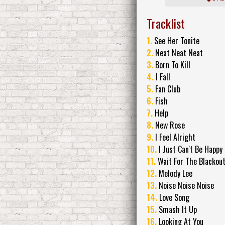
Tracklist
1.
See Her Tonite
2.
Neat Neat Neat
3.
Born To Kill
4.
I Fall
5.
Fan Club
6.
Fish
7.
Help
8.
New Rose
9.
I Feel Alright
10.
I Just Can't Be Happy
11.
Wait For The Blackou
12.
Melody Lee
13.
Noise Noise Noise
14.
Love Song
15.
Smash It Up
16.
Looking At You