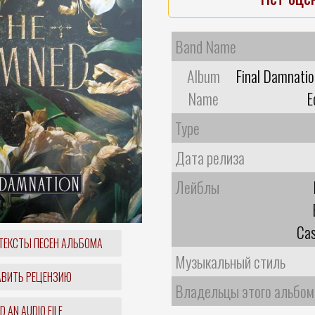
Band Name
Album
Final Damnatio
Name
E
Type
Дата релиза
Лейблы
Cas
ТЕКСТЫ ПЕСЕН АЛЬБОМА
Музыкальный стиль
ВИТЬ РЕЦЕНЗИЮ
Владельцы этого альбом
 AN AUDIO FILE