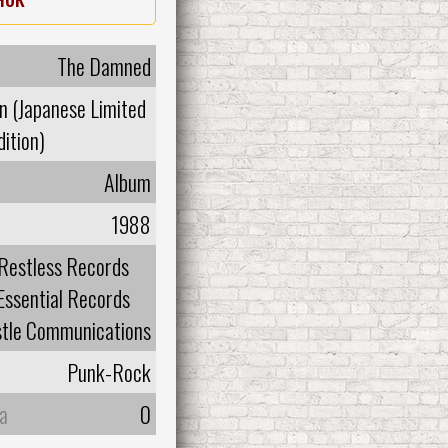
The Damned
n (Japanese Limited
dition)
Album
1988
Restless Records
Essential Records
tle Communications
Punk-Rock
а
0