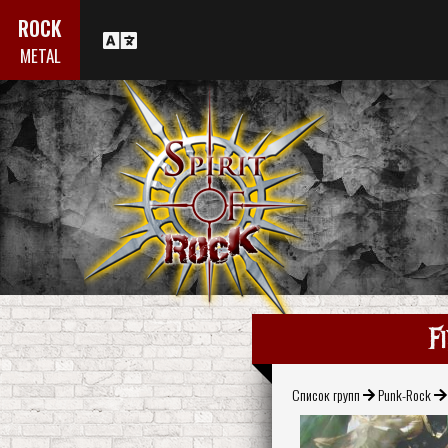
ROCK
METAL
F
Список групп
Punk-Rock