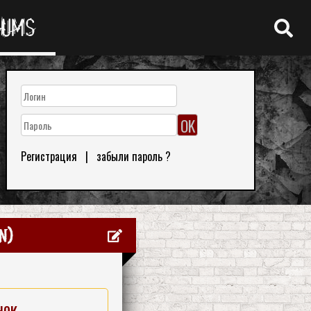
RUMS
Регистрация
|
забыли пароль ?
n)
нок