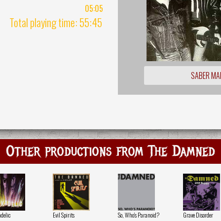
05:05
Total playing time: 55:45
SABER MA
Other productions from The Damned
delic
Evil Spirits
So, Who's Paranoid?
Grave Disorder