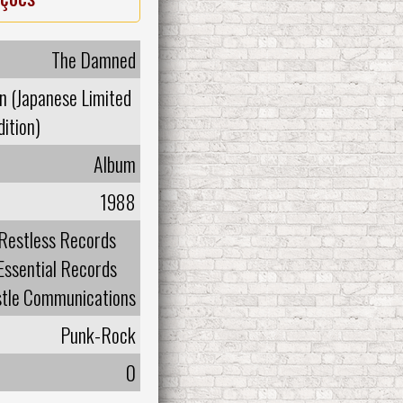
The Damned
n (Japanese Limited
dition)
Album
1988
Restless Records
Essential Records
tle Communications
Punk-Rock
0