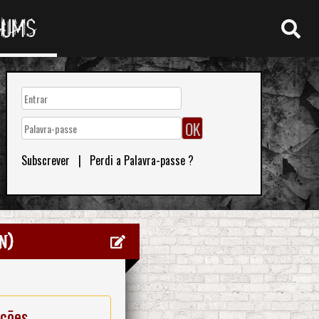
RUMS
Subscrever
|
Perdi a Palavra-passe ?
n)
ações