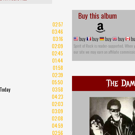
Buy this album
02:57
03:46
03:16
buy
buy
buy
buy
bu
02:09
Spirit of Rock is reader-supported. When 
our site we may earn an affiliate commissi
02:45
01:44
01:58
02:39
The Da
05:50
 Today
03:58
t
04:23
02:03
03:09
02:08
04:59
02:56