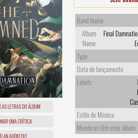
Band Name
Album
Final Damnatio
Name
E
Type
Data de lançamento
Labels
Cas
R AS LETRAS DO ÁLBUM
Estilo de Música
ONAR UMA CRÍTICA
Membros têm este álbum
 AN AUDIO FILE