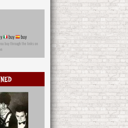
y
buy
buy
you buy through the links on
on
mned