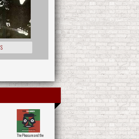
IS
The Pleasure and the