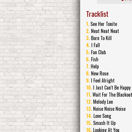
Tracklist
1.
See Her Tonite
2.
Neat Neat Neat
3.
Born To Kill
4.
I Fall
5.
Fan Club
6.
Fish
7.
Help
8.
New Rose
9.
I Feel Alright
10.
I Just Can't Be Happy
11.
Wait For The Blackou
12.
Melody Lee
13.
Noise Noise Noise
14.
Love Song
15.
Smash It Up
16.
Looking At You