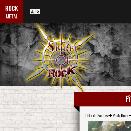
ROCK
METAL
F
Lista de Bandas
Punk-Rock