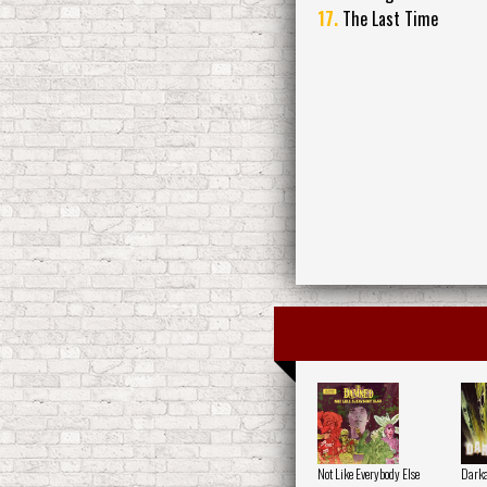
17.
The Last Time
Not Like Everybody Else
Darka