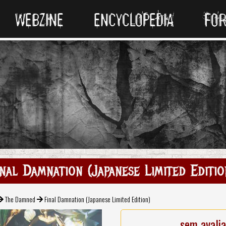
WEBZINE
ENCYCLOPEDIA
FO
inal Damnation (Japanese Limited Editio
The Damned
Final Damnation (Japanese Limited Edition)
sem avali