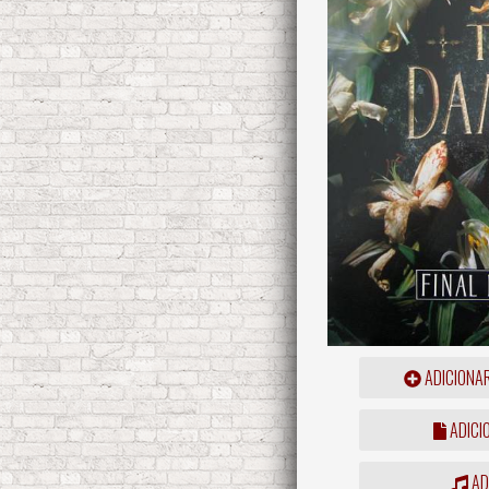
ADICIONA
ADICI
ADD