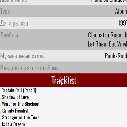
Type
Albu
Дата релиза
199
Лейблы
Cleopatra Record
Let Them Eat Vinyl 
Музыкальный стиль
Punk-Roc
Владельцы этого альбома
Tracklist
.
Curtain Call (Part 1)
.
Shadow of Love
.
Wait for the Blackout
.
Grimly Fiendish
.
Stranger on the Town
.
Is It a Dream