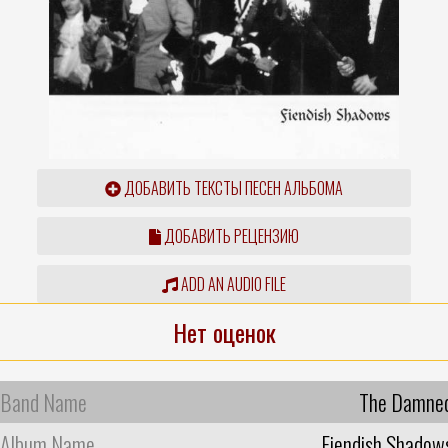
ДОБАВИТЬ ТЕКСТЫ ПЕСЕН АЛЬБОМА
ДОБАВИТЬ РЕЦЕНЗИЮ
ADD AN AUDIO FILE
Нет оценок
Band Name
The Damne
Album Name
Fiendish Shadow