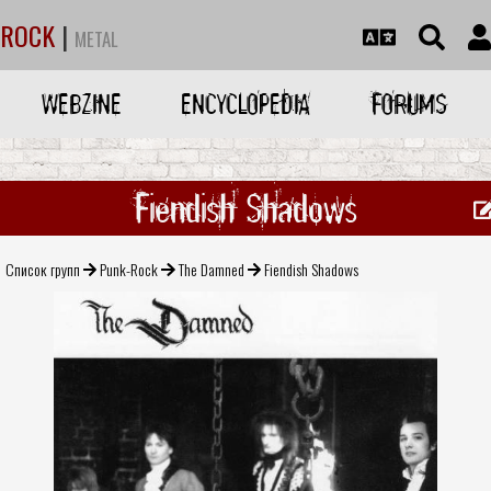
ROCK
|
METAL
WEBZINE
ENCYCLOPEDIA
FORUMS
Fiendish Shadows
Список групп
Punk-Rock
The Damned
Fiendish Shadows