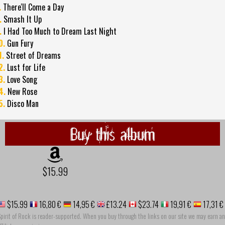
.
There'll Come a Day
.
Smash It Up
.
I Had Too Much to Dream Last Night
0.
Gun Fury
1.
Street of Dreams
2.
Lust for Life
3.
Love Song
4.
New Rose
5.
Disco Man
Buy this album
$15.99
$15.99
16,80 €
14,95 €
£13.24
$23.74
19,91 €
17,31 €
pirit of Rock is reader-supported. When you buy through the links on our site we may earn an