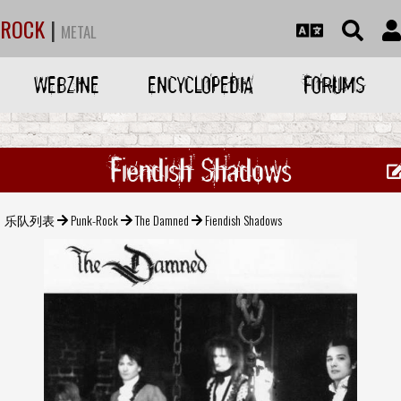
ROCK
|
METAL
WEBZINE
ENCYCLOPEDIA
FORUMS
Fiendish Shadows
乐队列表
Punk-Rock
The Damned
Fiendish Shadows