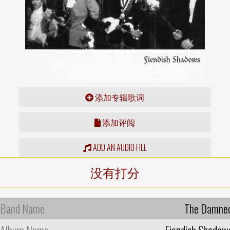
添加专辑歌词
添加评阅
ADD AN AUDIO FILE
没有打分
Band Name
The Damne
Album Name
Fiendish Shadow