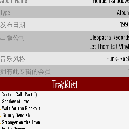
Type
Albu
发布日期
199
出版公司
Cleopatra Record
Let Them Eat Vinyl 
音乐风格
Punk-Roc
拥有此专辑的会员
Tracklist
.
Curtain Call (Part 1)
.
Shadow of Love
.
Wait for the Blackout
.
Grimly Fiendish
.
Stranger on the Town
.
Is It a Dream