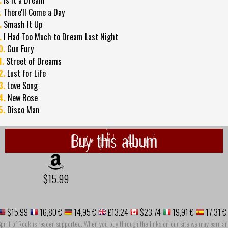
.
There'll Come a Day
.
Smash It Up
.
I Had Too Much to Dream Last Night
0.
Gun Fury
1.
Street of Dreams
2.
Lust for Life
3.
Love Song
4.
New Rose
5.
Disco Man
Buy this album
$15.99
$15.99
16,80 €
14,95 €
£13.24
$23.74
19,91 €
17,31 €
pirit of Rock is reader-supported. When you buy through the links on our site we may earn an