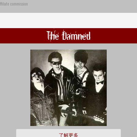
ffiliate commission
The Damned
了解更多