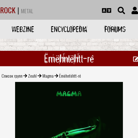
ROCK
|
METAL
WEBZINE
ENCYCLOPEDIA
FORUMS
Ëmëhntëhtt-ré
Список групп
Zeuhl
Magma
Ëmëhntëhtt-ré