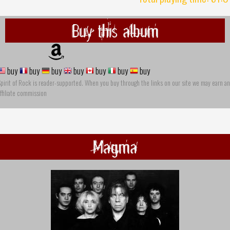
Buy this album
buy
buy
buy
buy
buy
buy
buy
pirit of Rock is reader-supported. When you buy through the links on our site we may earn an
ffiliate commission
Magma