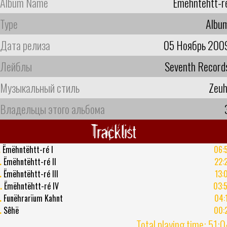
Album Name
Ëmëhntëhtt-r
Type
Albu
Дата релиза
05 Ноябрь 200
Лейблы
Seventh Record
Музыкальный стиль
Zeuh
Владельцы этого альбома
Tracklist
.
Ëmëhntëhtt-ré I
06:
.
Ëmëhntëhtt-ré II
22:
.
Ëmëhntëhtt-ré III
13:
.
Ëmëhntëhtt-ré IV
03:
.
Funëhrarïum Kahnt
04:
.
Sêhë
00:
Total playing time: 51: