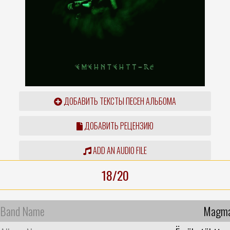
ДОБАВИТЬ ТЕКСТЫ ПЕСЕН АЛЬБОМА
ДОБАВИТЬ РЕЦЕНЗИЮ
ADD AN AUDIO FILE
18/20
Band Name
Magm