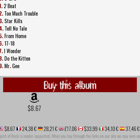
1.
2 Beat
2.
Too Much Trouble
3.
Star Kills
4.
Tell No Tale
5.
From Home
6.
17-18
7.
I Wonder
8.
Do the Kitten
9.
Mr
.
Gee
Buy this album
$8.67
$8.67
24,38 €
28,21 €
£17.06
$33.99
34,10 €
37,46 €
pirit of Rock is reader-supported. When you buy through the links on our site we may earn an