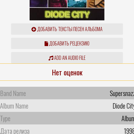
ДОБАВИТЬ ТЕКСТЫ ПЕСЕН АЛЬБОМА
ДОБАВИТЬ РЕЦЕНЗИЮ
ADD AN AUDIO FILE
Нет оценок
Band Name
Supersnaz
Album Name
Diode Cit
Type
Albu
Дата релиза
199