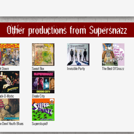
Other productions from Supersnazz
t Down
Sweat Box
Invisible Party
The Best Of Snazz
ck-O-Matic
Diode City
e Devil Youth Blues
Superstupid!