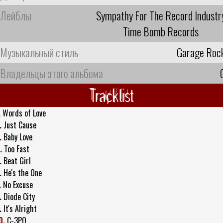
Лейблы
Sympathy For The Record Industr
Time Bomb Records
Музыкальный стиль
Garage Roc
Владельцы этого альбома
Tracklist
.
Words of Love
.
Just Cause
.
Baby Love
.
Too Fast
.
Beat Girl
.
He's the One
.
No Excuse
.
Diode City
.
It's Alright
0.
C-3PO