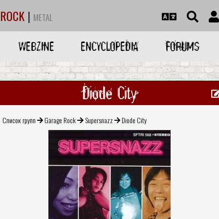
ROCK
|
METAL
WEBZINE
ENCYCLOPEDIA
FORUMS
Diode City
Список групп
Garage Rock
Supersnazz
Diode City