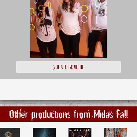
УЗНАТЬ БОЛЬШЕ
Other productions from Midas Fall