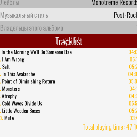
Лейблы
Monotreme Record
Музыкальный стиль
Post-Roc
Владельцы этого альбома
Tracklist
.
In the Morning We'll Be Someone Else
04:
.
I Am Wrong
05:
.
Salt
05:
.
In This Avalanche
04:
.
Point of Diminishing Return
05:
.
Monsters
04:
.
Atrophy
04:
.
Cold Waves Divide Us
05:
.
Little Wooden Boxes
05:
0.
Mute
03:
Total playing time: 47: