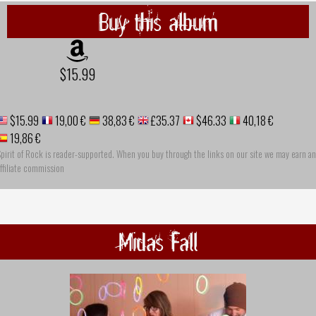
Buy this album
$15.99
$15.99
19,00 €
38,83 €
£35.37
$46.33
40,18 €
19,86 €
pirit of Rock is reader-supported. When you buy through the links on our site we may earn an
ffiliate commission
Midas Fall