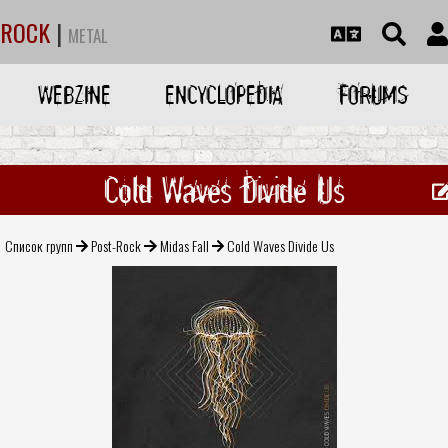
ROCK
|
METAL
WEBZINE
ENCYCLOPEDIA
FORUMS
Cold Waves Divide Us
Список групп
Post-Rock
Midas Fall
Cold Waves Divide Us