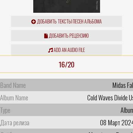
ДОБАВИТЬ ТЕКСТЫ ПЕСЕН АЛЬБОМА
ДОБАВИТЬ РЕЦЕНЗИЮ
ADD AN AUDIO FILE
16/20
Band Name
Midas Fal
Album Name
Cold Waves Divide U
Type
Albu
Дата релиза
08 Март 202