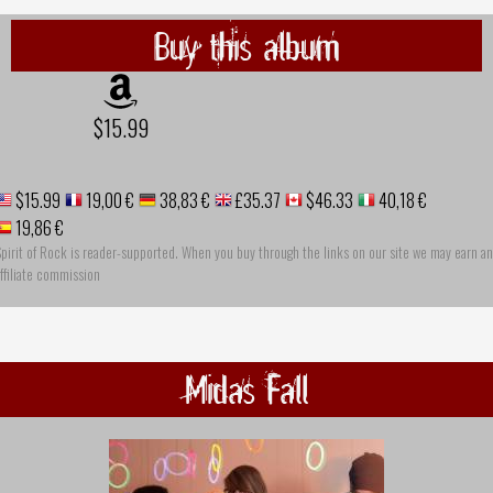
Buy this album
$15.99
$15.99
19,00 €
38,83 €
£35.37
$46.33
40,18 €
19,86 €
pirit of Rock is reader-supported. When you buy through the links on our site we may earn an
ffiliate commission
Midas Fall