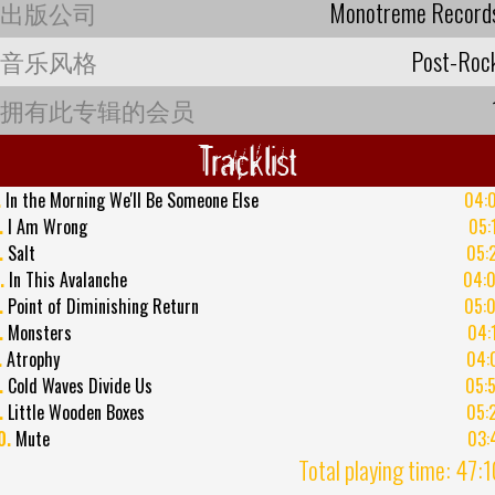
出版公司
Monotreme Record
音乐风格
Post-Roc
拥有此专辑的会员
Tracklist
.
In the Morning We'll Be Someone Else
04:
.
I Am Wrong
05:
.
Salt
05:
.
In This Avalanche
04:
.
Point of Diminishing Return
05:
.
Monsters
04:
.
Atrophy
04:
.
Cold Waves Divide Us
05:
.
Little Wooden Boxes
05:
0.
Mute
03:
Total playing time: 47: