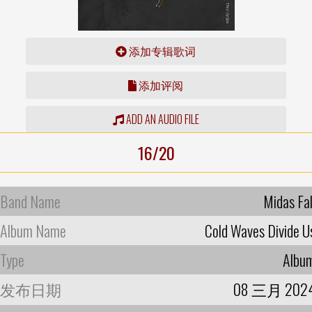
添加专辑歌词
添加评阅
ADD AN AUDIO FILE
16/20
Band Name
Midas Fal
Album Name
Cold Waves Divide U
Type
Albu
发布日期
08 三月 202