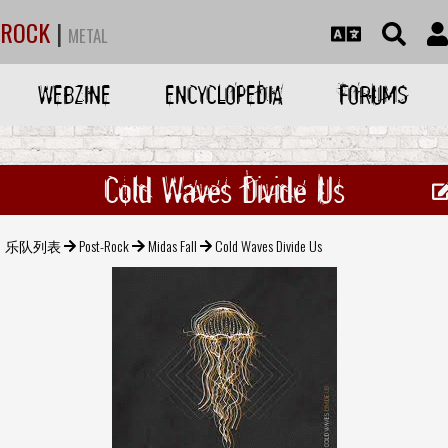
ROCK
|
METAL
WEBZINE
ENCYCLOPEDIA
FORUMS
Cold Waves Divide Us
乐队列表
Post-Rock
Midas Fall
Cold Waves Divide Us