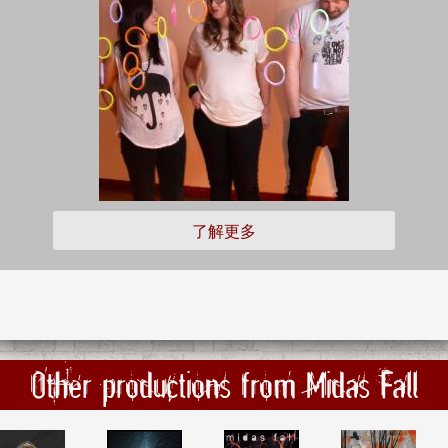
了解更多
Other productions from Midas Fall