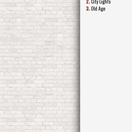
2.
City Lights
3.
Old Age