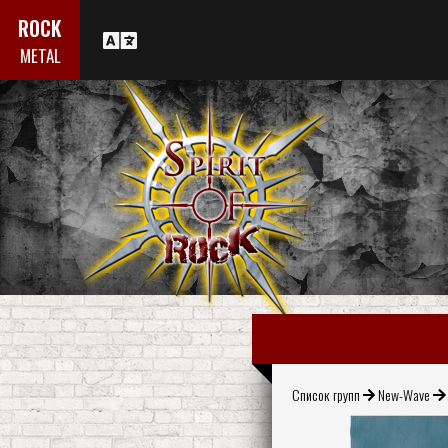
ROCK
METAL
Список групп
New-Wave