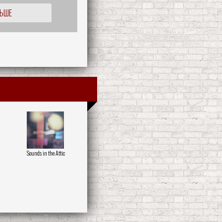
ЛЬШЕ
Sounds in the Attic