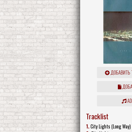
ДОБАВИТЬ 
ДОБА
ADD
Tracklist
1.
City Lights (Long Way)