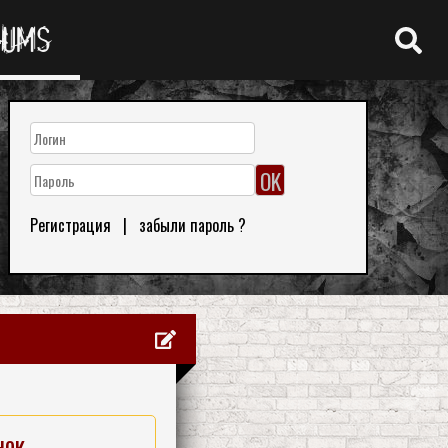
RUMS
Регистрация
|
забыли пароль ?
нок