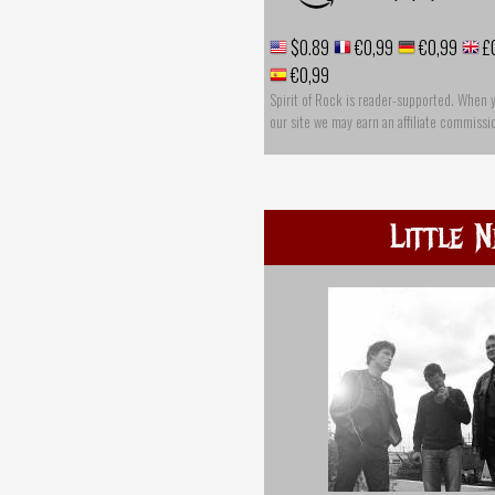
$0.89
€0,99
€0,99
£
€0,99
Spirit of Rock is reader-supported. When 
our site we may earn an affiliate commissi
Little 