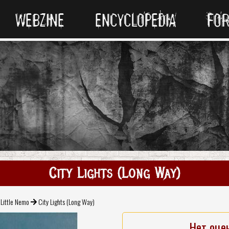
WEBZINE
ENCYCLOPEDIA
FO
City Lights (Long Way)
Little Nemo
City Lights (Long Way)
Нет оце